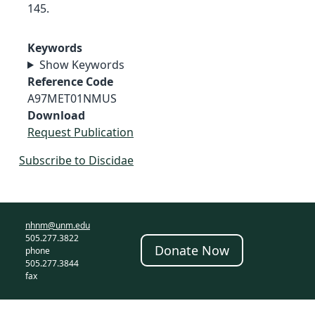
145.
Keywords
Show Keywords
Reference Code
A97MET01NMUS
Download
Request Publication
Subscribe to Discidae
nhnm@unm.edu
505.277.3822
Donate Now
phone
505.277.3844
fax