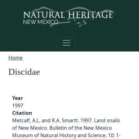
Skip to main content
Home
Discidae
Year
1997
Citation
Metcalf, A.L. and R.A. Smartt. 1997. Land snails
of New Mexico. Bulletin of the New Mexico
Museum of Natural History and Science, 10: 1-