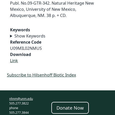
Publ. No.09-GTR-342. Natural Heritage New
Mexico, University of New Mexico,
Albuquerque, NM. 38 p. + CD.
Keywords
Show Keywords
Reference Code
U09MIL02NMUS
Download
Link
Subscribe to Hilsenhoff Biotic Index
nhnm@unm.edu
505.277.3822
Donate Now
phone
505.277.3844