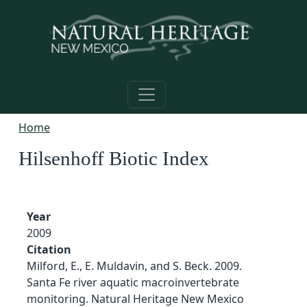
Skip to main content
Home
Hilsenhoff Biotic Index
Year
2009
Citation
Milford, E., E. Muldavin, and S. Beck. 2009.
Santa Fe river aquatic macroinvertebrate
monitoring. Natural Heritage New Mexico