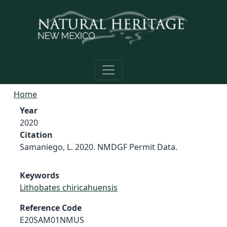
Skip to main content
Home
Year
2020
Citation
Samaniego, L. 2020. NMDGF Permit Data.
Keywords
Lithobates chiricahuensis
Reference Code
E20SAM01NMUS