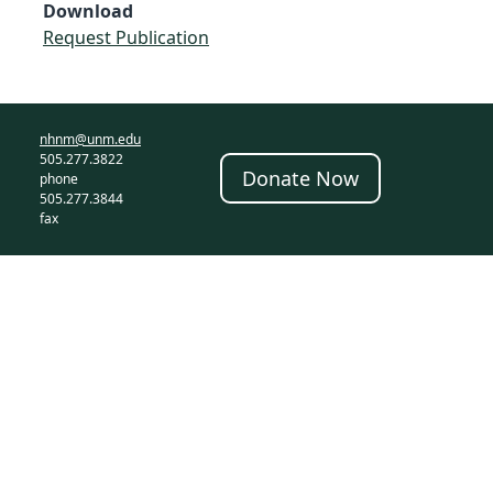
Download
Request Publication
nhnm@unm.edu
505.277.3822
Donate Now
phone
505.277.3844
fax