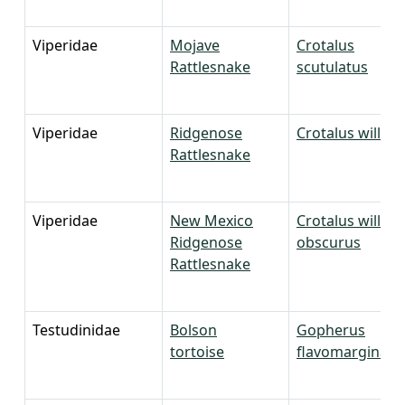
Viperidae
Mojave
Crotalus
Rattlesnake
scutulatus
Viperidae
Ridgenose
Crotalus willard
Rattlesnake
Viperidae
New Mexico
Crotalus willard
Ridgenose
obscurus
Rattlesnake
Testudinidae
Bolson
Gopherus
tortoise
flavomarginatu