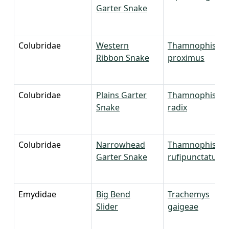
Garter Snake
Colubridae
Western
Thamnophis
Ribbon Snake
proximus
Colubridae
Plains Garter
Thamnophis
Snake
radix
Colubridae
Narrowhead
Thamnophis
Garter Snake
rufipunctatus
Emydidae
Big Bend
Trachemys
Slider
gaigeae