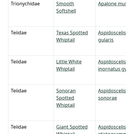
Trionychidae
Smooth
Apalone mutica
Softshell
Teiidae
Texas Spotted
Aspidoscelis
Whiptail
gularis
Teiidae
Little White
Aspidoscelis
Whiptail
inornatus gypsi
Teiidae
Sonoran
Aspidoscelis
Spotted
sonorae
Whiptail
Teiidae
Giant Spotted
Aspidoscelis
Whiptail
stictogrammus