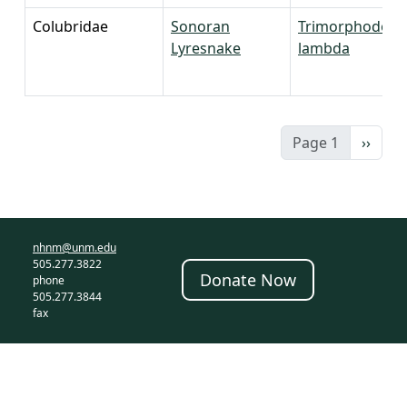
Colubridae
Sonoran
Trimorphodon
Lyresnake
lambda
Next 
Page 1
››
nhnm@unm.edu
505.277.3822
Donate Now
phone
505.277.3844
fax