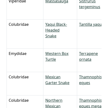
Viperidae
Massasauga
Sistrurus
tergeminus
Colubridae
Yaqui Black-
Tantilla yaquia
Headed
Snake
Emydidae
Western Box
Terrapene
Turtle
ornata
Colubridae
Mexican
Thamnophis
Garter Snake
eques
Colubridae
Northern
Thamnophis
Mexican
eques megalop