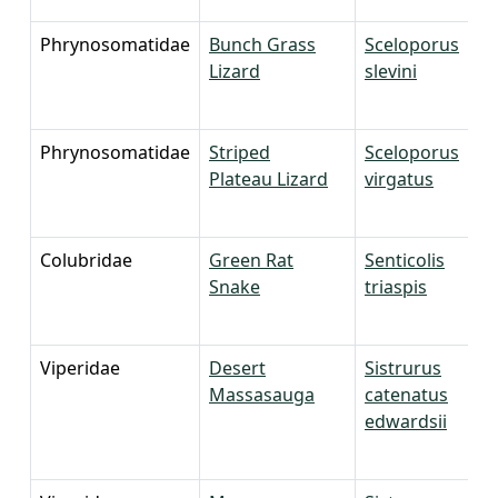
Phrynosomatidae
Bunch Grass
Sceloporus
Lizard
slevini
Phrynosomatidae
Striped
Sceloporus
Plateau Lizard
virgatus
Colubridae
Green Rat
Senticolis
Snake
triaspis
Viperidae
Desert
Sistrurus
Massasauga
catenatus
edwardsii