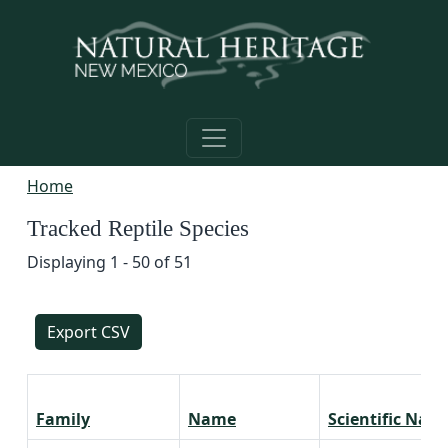
Skip to main content
Home
Tracked Reptile Species
Displaying 1 - 50 of 51
Export CSV
Family
Name
Scientific Nam