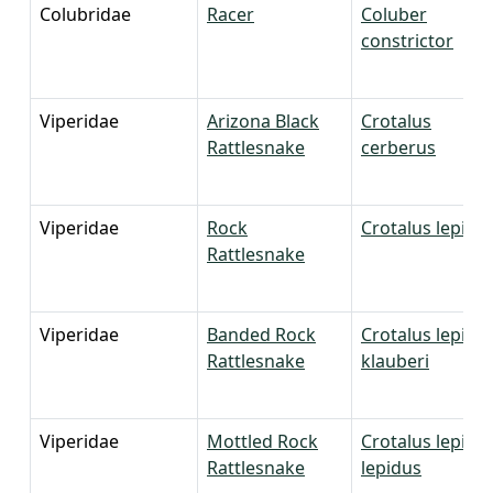
Colubridae
Racer
Coluber
constrictor
Viperidae
Arizona Black
Crotalus
Rattlesnake
cerberus
Viperidae
Rock
Crotalus lepidu
Rattlesnake
Viperidae
Banded Rock
Crotalus lepidu
Rattlesnake
klauberi
Viperidae
Mottled Rock
Crotalus lepidu
Rattlesnake
lepidus