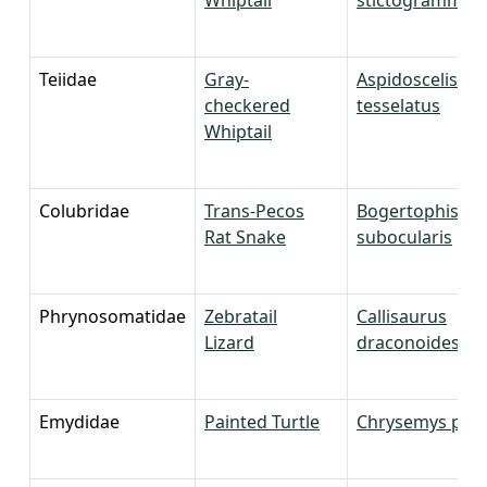
Teiidae
Gray-
Aspidoscelis
checkered
tesselatus
Whiptail
Colubridae
Trans-Pecos
Bogertophis
Rat Snake
subocularis
Phrynosomatidae
Zebratail
Callisaurus
Lizard
draconoides
Emydidae
Painted Turtle
Chrysemys pict