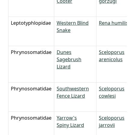
Cooter
gorzugi
Leptotyphlopidae
Western Blind
Rena humilis
Snake
Phrynosomatidae
Dunes
Sceloporus
Sagebrush
arenicolus
Lizard
Phrynosomatidae
Southwestern
Sceloporus
Fence Lizard
cowlesi
Phrynosomatidae
Yarrow's
Sceloporus
Spiny Lizard
jarrovii