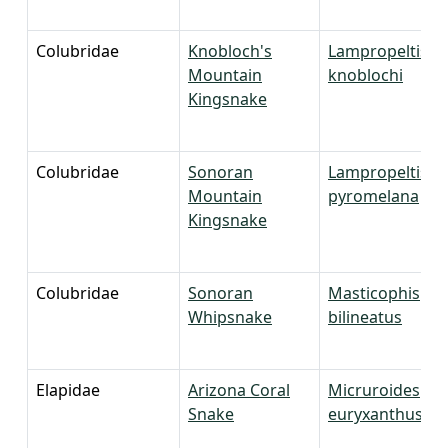
Colubridae
Knobloch's
Lampropeltis
Mountain
knoblochi
Kingsnake
Colubridae
Sonoran
Lampropeltis
Mountain
pyromelana
Kingsnake
Colubridae
Sonoran
Masticophis
Whipsnake
bilineatus
Elapidae
Arizona Coral
Micruroides
Snake
euryxanthus