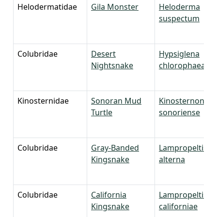
Helodermatidae
Gila Monster
Heloderma
suspectum
Colubridae
Desert
Hypsiglena
Nightsnake
chlorophaea
Kinosternidae
Sonoran Mud
Kinosternon
Turtle
sonoriense
Colubridae
Gray-Banded
Lampropeltis
Kingsnake
alterna
Colubridae
California
Lampropeltis
Kingsnake
californiae