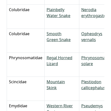
Colubridae
Plainbelly
Nerodia
Water Snake
erythrogaster
Colubridae
Smooth
Opheodrys
Green Snake
vernalis
Phrynosomatidae
Regal Horned
Phrynosoma
Lizard
solare
Scincidae
Mountain
Plestiodon
Skink
callicephalus
Emydidae
Western River
Pseudemys