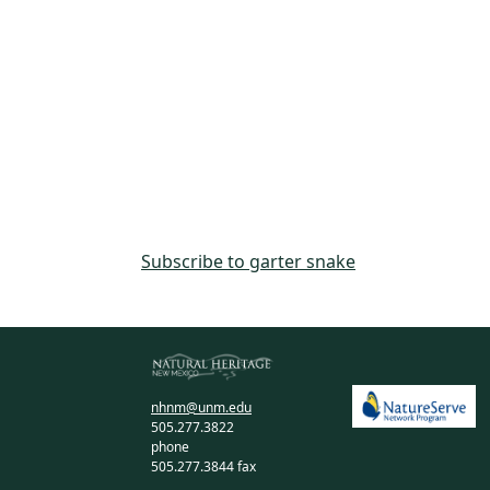
Subscribe to garter snake
nhnm@unm.edu
505.277.3822
phone
505.277.3844 fax