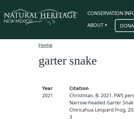
Skip to main content
CONSERVATION INF
ABOUT
DONA
Home
garter snake
Year
Citation
2021
Christman, B. 2021. FWS perm
Narrow-headed Garter Snak
Chiricahua Leopard Frog, 20
3