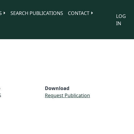
S
SEARCH PUBLICATIONS
CONTACT
LOG
IN
e
Download
S
Request Publication