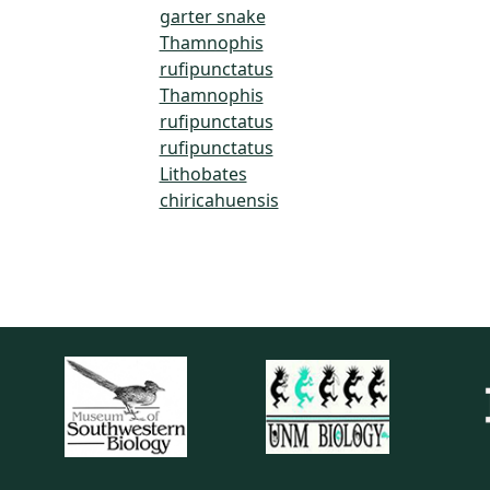
garter snake
Thamnophis
rufipunctatus
Thamnophis
rufipunctatus
rufipunctatus
Lithobates
chiricahuensis