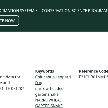
ORMATION SYSTEM
CONSERVATION SCIENCE PROGRAM
TE NOW
Keywords
Reference Cod
it data for
Chiricahua Leopard
E21CHR01NMU
e and
Frog
21. TE-071287-
narrow-headed
garter snake
NARROWHEAD
GARTER SNAKE