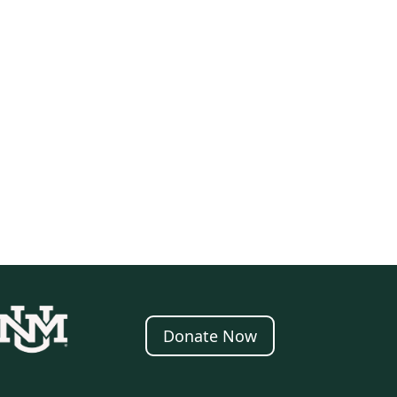
Donate Now