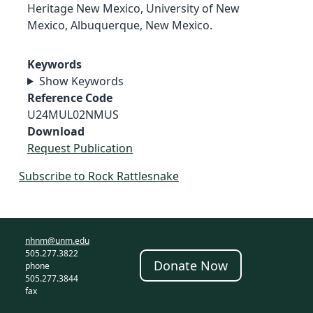
Heritage New Mexico, University of New
Mexico, Albuquerque, New Mexico.
Keywords
Show Keywords
Reference Code
U24MUL02NMUS
Download
Request Publication
Subscribe to Rock Rattlesnake
nhnm@unm.edu
505.277.3822
Donate Now
phone
505.277.3844
fax