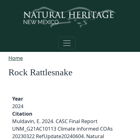
Skip to main content
Home
Rock Rattlesnake
Year
2024
Citation
Muldavin, E. 2024. CASC Final Report
UNM_G21AC10113 Climate informed COAs
20230322 RefUpdate20240604. Natural