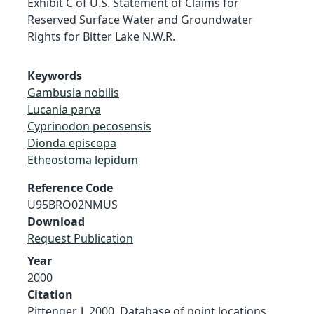
Exhibit C of U.S. Statement of Claims for
Reserved Surface Water and Groundwater
Rights for Bitter Lake N.W.R.
Keywords
Gambusia nobilis
Lucania parva
Cyprinodon pecosensis
Dionda episcopa
Etheostoma lepidum
Reference Code
U95BRO02NMUS
Download
Request Publication
Year
2000
Citation
Pittenger, J. 2000. Database of point locations