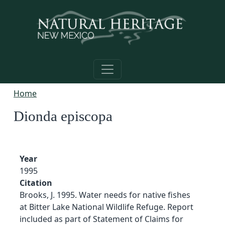
Skip to main content
Home
Dionda episcopa
Year
1995
Citation
Brooks, J. 1995. Water needs for native fishes
at Bitter Lake National Wildlife Refuge. Report
included as part of Statement of Claims for