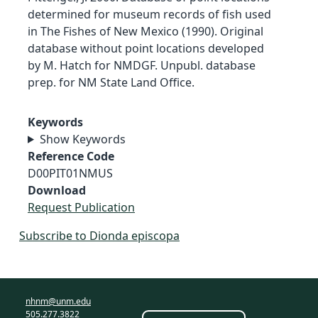
determined for museum records of fish used
in The Fishes of New Mexico (1990). Original
database without point locations developed
by M. Hatch for NMDGF. Unpubl. database
prep. for NM State Land Office.
Keywords
Show Keywords
Reference Code
D00PIT01NMUS
Download
Request Publication
Subscribe to Dionda episcopa
nhnm@unm.edu
505.277.3822