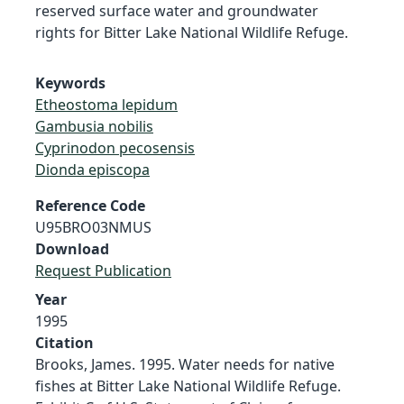
reserved surface water and groundwater
rights for Bitter Lake National Wildlife Refuge.
Keywords
Etheostoma lepidum
Gambusia nobilis
Cyprinodon pecosensis
Dionda episcopa
Reference Code
U95BRO03NMUS
Download
Request Publication
Year
1995
Citation
Brooks, James. 1995. Water needs for native
fishes at Bitter Lake National Wildlife Refuge.