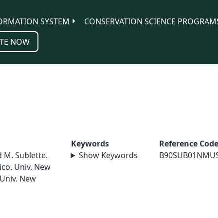
ORMATION SYSTEM
CONSERVATION SCIENCE PROGRAM
TE NOW
Keywords
Reference Cod
d M. Sublette.
Show Keywords
B90SUB01NMU
ico. Univ. New
 Univ. New