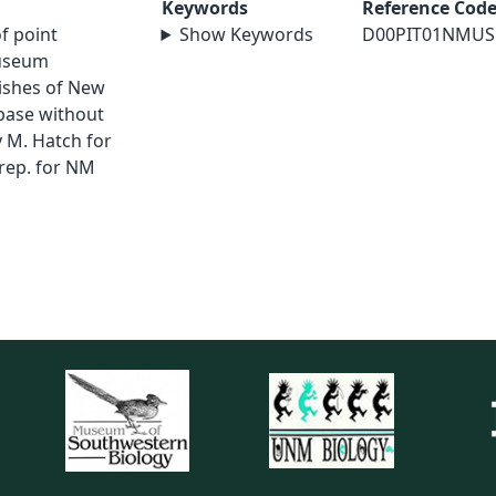
Keywords
Reference Cod
of point
Show Keywords
D00PIT01NMUS
museum
Fishes of New
abase without
 M. Hatch for
rep. for NM