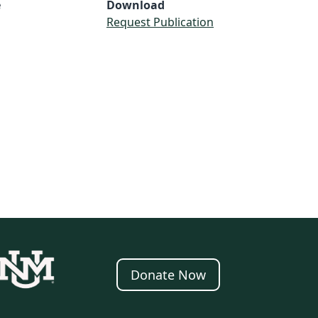
e
Download
Request Publication
Donate Now