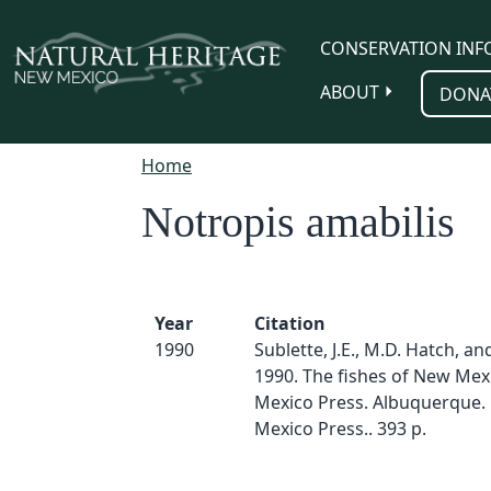
Skip to main content
CONSERVATION INF
ABOUT
DONA
Home
Notropis amabilis
Year
Citation
1990
Sublette, J.E., M.D. Hatch, an
1990. The fishes of New Mex
Mexico Press. Albuquerque.
Mexico Press.. 393 p.