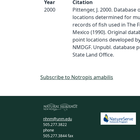
Year
Citation
2000
Pittenger, J. 2000. Database 
locations determined for 
records of fish used in The 
Mexico (1990). Original dat
point locations developed by
NMDGF. Unpubl. database p
State Land Office.
Subscribe to Notropis amabilis
nhnm@unm.edu
505.277.3822
phone
505.277.3844 fax