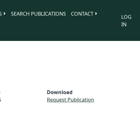
S
SEARCH PUBLICATIONS
CONTACT
LOG
IN
e
Download
S
Request Publication