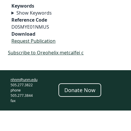
Keywords
Show Keywords
Reference Code
D05MYE01NMUS
Download
Request Publication
Subscribe to Oreohelix metcalfei c
nhnm@unm.edu
505.277.3822
Donate Now
phone
505.277.3844
fax