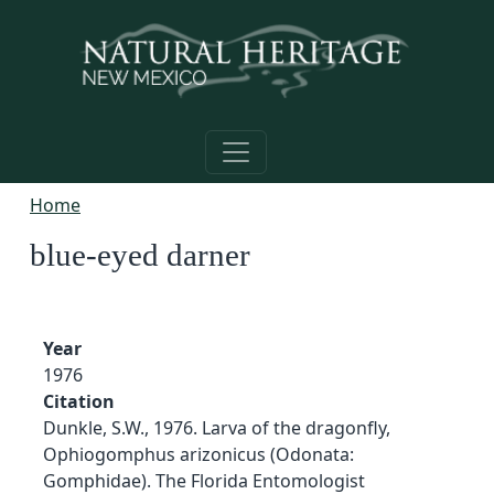
Skip to main content
Home
blue-eyed darner
Year
1976
Citation
Dunkle, S.W., 1976. Larva of the dragonfly,
Ophiogomphus arizonicus (Odonata:
Gomphidae). The Florida Entomologist