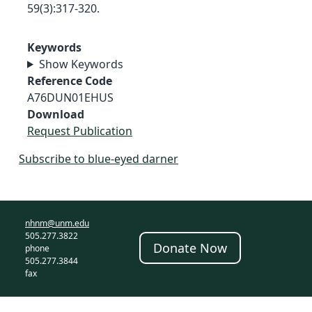
59(3):317-320.
Keywords
Show Keywords
Reference Code
A76DUN01EHUS
Download
Request Publication
Subscribe to blue-eyed darner
nhnm@unm.edu
505.277.3822
Donate Now
phone
505.277.3844
fax