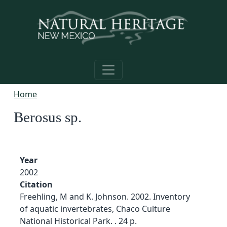
Skip to main content
Home
Berosus sp.
Year
2002
Citation
Freehling, M and K. Johnson. 2002. Inventory
of aquatic invertebrates, Chaco Culture
National Historical Park. . 24 p.