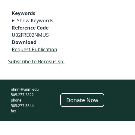
Keywords
Show Keywords
Reference Code
U02FRE02NMUS
Download
Request Publication
Subscribe to Berosus sp.
nhnm@unm.edu
505.277.3822
Donate Now
phone
505.277.3844
fax