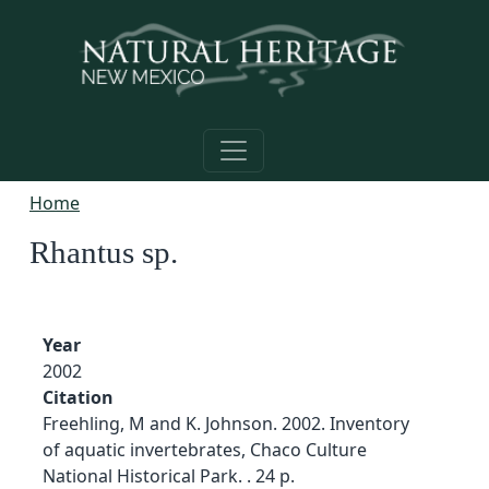
Skip to main content
Home
Rhantus sp.
Year
2002
Citation
Freehling, M and K. Johnson. 2002. Inventory
of aquatic invertebrates, Chaco Culture
National Historical Park. . 24 p.