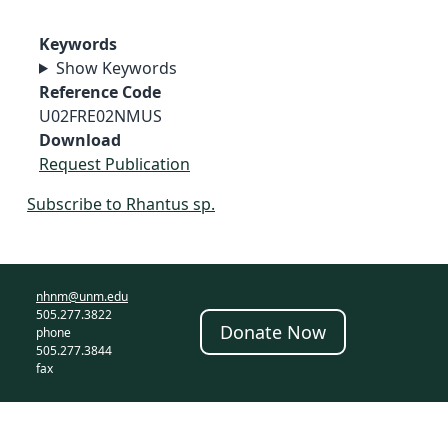
Keywords
Show Keywords
Reference Code
U02FRE02NMUS
Download
Request Publication
Subscribe to Rhantus sp.
nhnm@unm.edu
505.277.3822
Donate Now
phone
505.277.3844
fax