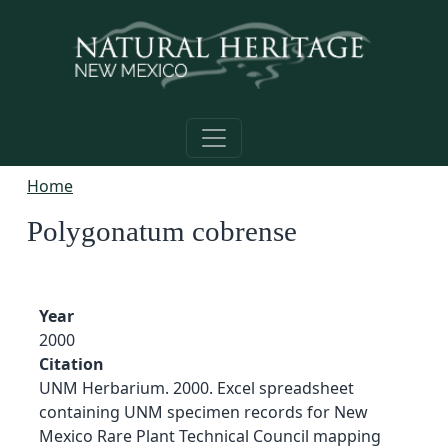
Skip to main content
Home
Polygonatum cobrense
Year
2000
Citation
UNM Herbarium. 2000. Excel spreadsheet
containing UNM specimen records for New
Mexico Rare Plant Technical Council mapping