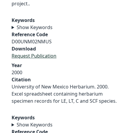
project..
Keywords
Show Keywords
Reference Code
D00UNM02NMUS
Download
Request Publication
Year
2000
Citation
University of New Mexico Herbarium. 2000.
Excel spreadsheet containing herbarium
specimen records for LE, LT, C and SCF species.
Keywords
Show Keywords
Reference Code