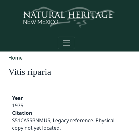
Skip to main content
Home
Vitis riparia
Year
1975
Citation
S51CASSBNMUS, Legacy reference. Physical
copy not yet located.