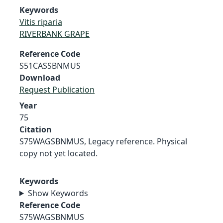
Keywords
Vitis riparia
RIVERBANK GRAPE
Reference Code
S51CASSBNMUS
Download
Request Publication
Year
75
Citation
S75WAGSBNMUS, Legacy reference. Physical
copy not yet located.
Keywords
Show Keywords
Reference Code
S75WAGSBNMUS