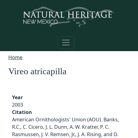
Skip to main content
Home
Vireo atricapilla
Year
2003
Citation
American Ornithologists' Union (AOU). Banks,
R.C., C. Cicero, J. L. Dunn, A. W. Kratter, P. C.
Rasmussen, J. V. Remsen, Jr., J. A. Rising, and D.