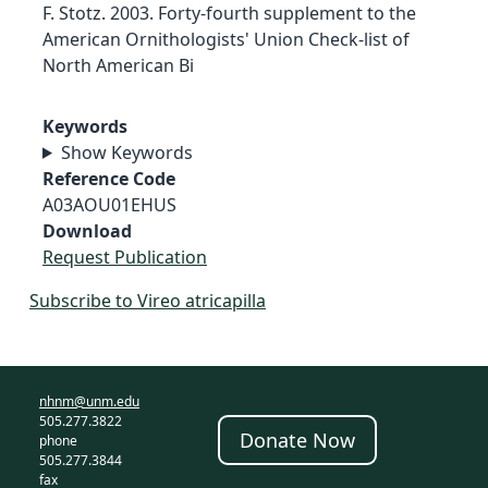
F. Stotz. 2003. Forty-fourth supplement to the
American Ornithologists' Union Check-list of
North American Bi
Keywords
Show Keywords
Reference Code
A03AOU01EHUS
Download
Request Publication
Subscribe to Vireo atricapilla
nhnm@unm.edu
505.277.3822
Donate Now
phone
505.277.3844
fax