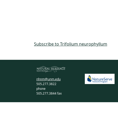
Subscribe to Trifolium neurophyllum
nhnm@unm.edu
505.277.3822
phone
505.277.3844 fax