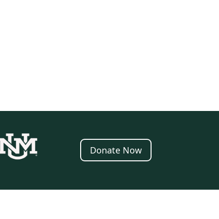
Donate Now