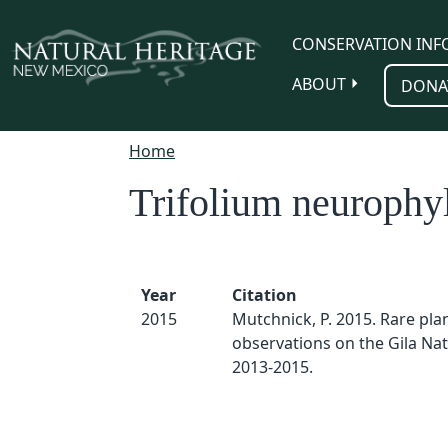
Skip to main content
CONSERVATION INF
ABOUT
DONA
Home
Trifolium neurophy
Year
Citation
2015
Mutchnick, P. 2015. Rare pla
observations on the Gila Nat
2013-2015.