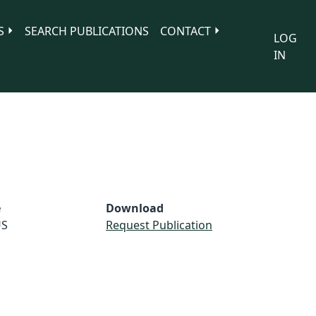
S
SEARCH PUBLICATIONS
CONTACT
LOG
IN
e
Download
S
Request Publication