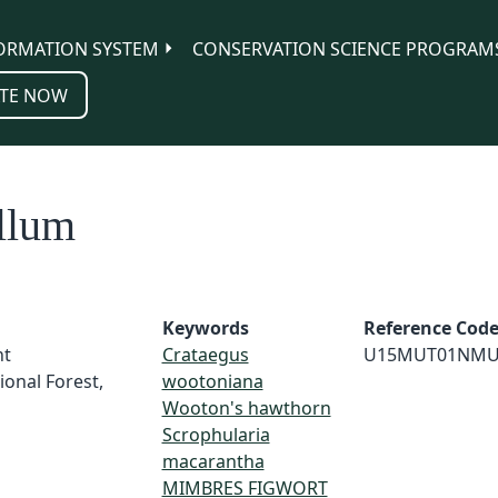
ORMATION SYSTEM
CONSERVATION SCIENCE PROGRAM
TE NOW
llum
Keywords
Reference Cod
nt
Crataegus
U15MUT01NMU
ional Forest,
wootoniana
Wooton's hawthorn
Scrophularia
macarantha
MIMBRES FIGWORT