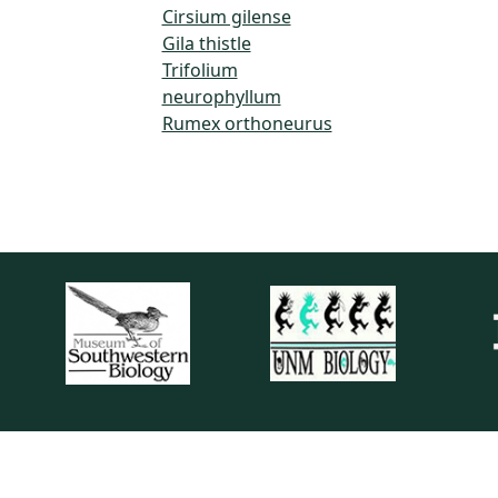
Cirsium gilense
Gila thistle
Trifolium
neurophyllum
Rumex orthoneurus