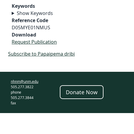
Keywords
Show Keywords
Reference Code
D05MYE01NMUS
Download
Request Publication
Subscribe to Papaipema dribi
nhnm@unm.edu
505.277.3822
Donate Now
phone
505.277.3844
fax