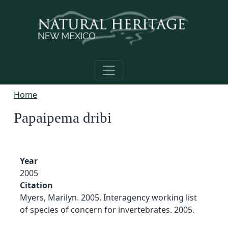
Skip to main content
Home
Papaipema dribi
Year
2005
Citation
Myers, Marilyn. 2005. Interagency working list
of species of concern for invertebrates. 2005.