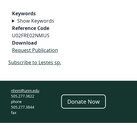
Keywords
Show Keywords
Reference Code
U02FRE02NMUS
Download
Request Publication
Subscribe to Lestes sp.
nhnm@unm.edu
505.277.3822
Donate Now
phone
505.277.3844
fax