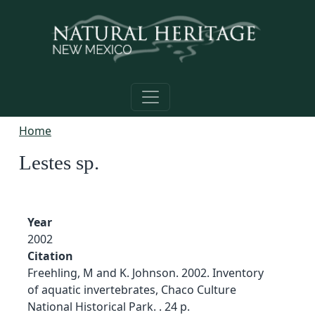
Skip to main content
Home
Lestes sp.
Year
2002
Citation
Freehling, M and K. Johnson. 2002. Inventory
of aquatic invertebrates, Chaco Culture
National Historical Park. . 24 p.