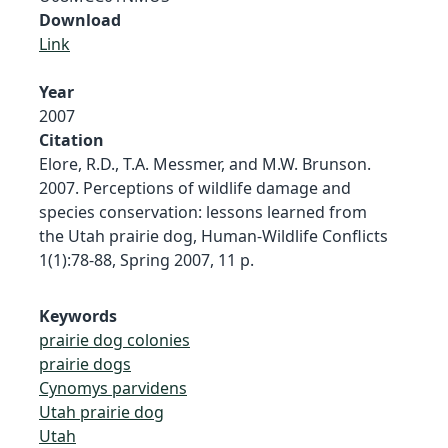
Download
Link
Year
2007
Citation
Elore, R.D., T.A. Messmer, and M.W. Brunson.
2007. Perceptions of wildlife damage and
species conservation: lessons learned from
the Utah prairie dog, Human-Wildlife Conflicts
1(1):78-88, Spring 2007, 11 p.
Keywords
prairie dog colonies
prairie dogs
Cynomys parvidens
Utah prairie dog
Utah