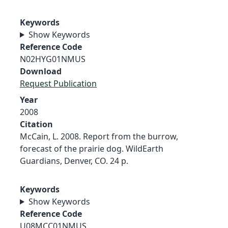
Keywords
Show Keywords
Reference Code
N02HYG01NMUS
Download
Request Publication
Year
2008
Citation
McCain, L. 2008. Report from the burrow,
forecast of the prairie dog. WildEarth
Guardians, Denver, CO. 24 p.
Keywords
Show Keywords
Reference Code
U08MCC01NMUS