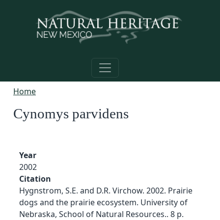
Skip to main content
Home
Cynomys parvidens
Year
2002
Citation
Hygnstrom, S.E. and D.R. Virchow. 2002. Prairie
dogs and the prairie ecosystem. University of
Nebraska, School of Natural Resources.. 8 p.