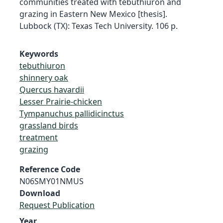
communities treated with tebuthiuron and
grazing in Eastern New Mexico [thesis].
Lubbock (TX): Texas Tech University. 106 p.
Keywords
tebuthiuron
shinnery oak
Quercus havardii
Lesser Prairie-chicken
Tympanuchus pallidicinctus
grassland birds
treatment
grazing
Reference Code
N06SMY01NMUS
Download
Request Publication
Year