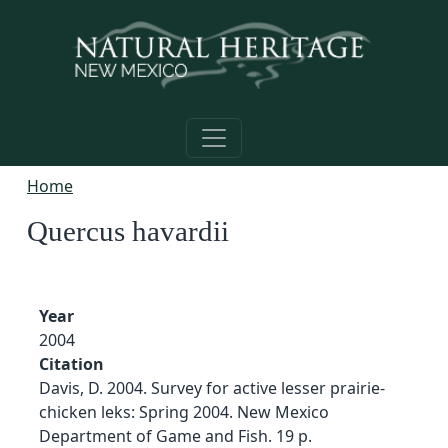
Skip to main content
Home
Quercus havardii
Year
2004
Citation
Davis, D. 2004. Survey for active lesser prairie-
chicken leks: Spring 2004. New Mexico
Department of Game and Fish. 19 p.