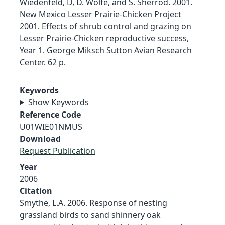
Wiedenfeld, D, D. Wolfe, and S. Sherrod. 2001.
New Mexico Lesser Prairie-Chicken Project
2001. Effects of shrub control and grazing on
Lesser Prairie-Chicken reproductive success,
Year 1. George Miksch Sutton Avian Research
Center. 62 p.
Keywords
Show Keywords
Reference Code
U01WIE01NMUS
Download
Request Publication
Year
2006
Citation
Smythe, L.A. 2006. Response of nesting
grassland birds to sand shinnery oak