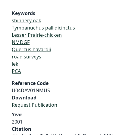
Keywords
shinnery oak
Tympanuchus pallidicinctus
Lesser Prairie-chicken
NMDGF
Quercus havardii
road surveys
lek
PCA
Reference Code
U04DAV01NMUS
Download
Request Publication
Year
2001
Citation