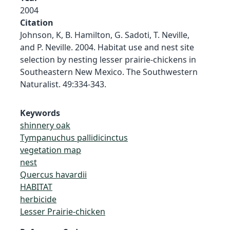
2004
Citation
Johnson, K, B. Hamilton, G. Sadoti, T. Neville,
and P. Neville. 2004. Habitat use and nest site
selection by nesting lesser prairie-chickens in
Southeastern New Mexico. The Southwestern
Naturalist. 49:334-343.
Keywords
shinnery oak
Tympanuchus pallidicinctus
vegetation map
nest
Quercus havardii
HABITAT
herbicide
Lesser Prairie-chicken