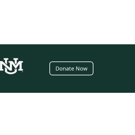
Donate Now