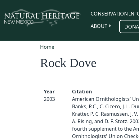
Skip to main content
CONSERVATION INF
ABOUT
DONA
Home
Rock Dove
Year
Citation
2003
American Ornithologists' Un
Banks, R.C., C. Cicero, J. L. Du
Kratter, P. C. Rasmussen, J. V. 
A. Rising, and D. F. Stotz. 200
fourth supplement to the A
Ornithologists' Union Check-