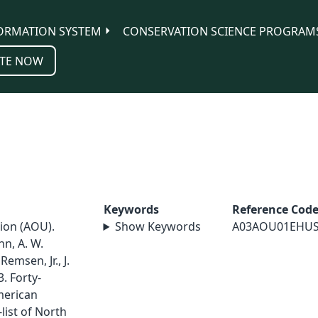
ORMATION SYSTEM
CONSERVATION SCIENCE PROGRAM
TE NOW
Keywords
Reference Cod
ion (AOU).
Show Keywords
A03AOU01EHU
nn, A. W.
Remsen, Jr., J.
3. Forty-
merican
list of North