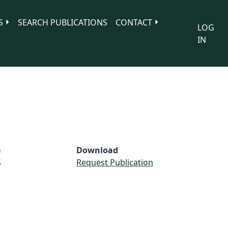
S
SEARCH PUBLICATIONS
CONTACT
LOG
IN
e
Download
S
Request Publication