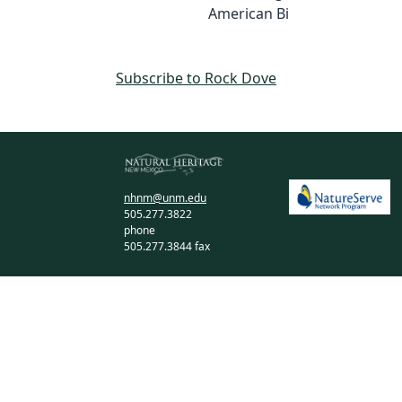
American Bi
Subscribe to Rock Dove
nhnm@unm.edu
505.277.3822
phone
505.277.3844 fax