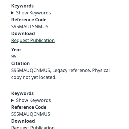
Keywords
Show Keywords
Reference Code
S95MAULSNMUS
Download
Request Publication
Year
95
Citation
S95MAUQCNMUS, Legacy reference. Physical
copy not yet located.
Keywords
Show Keywords
Reference Code
S95MAUQCNMUS
Download
Request Publication