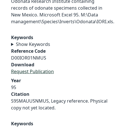
Odonata Research Institute containing
records of odonate specimens collected in
New Mexico. Microsoft Excel 95. M:\Data
management\Species\Inverts\Odonata\IORI.xls.
Keywords
Show Keywords
Reference Code
D00IOR01NMUS
Download
Request Publication
Year
95
Citation
S95MAUUSNMUS, Legacy reference. Physical
copy not yet located.
Keywords