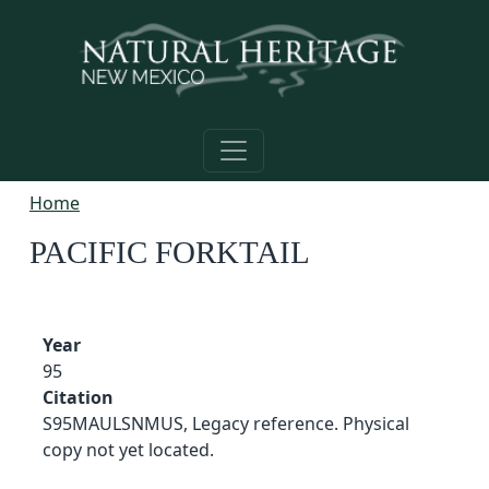
Skip to main content
Home
PACIFIC FORKTAIL
Year
95
Citation
S95MAULSNMUS, Legacy reference. Physical
copy not yet located.