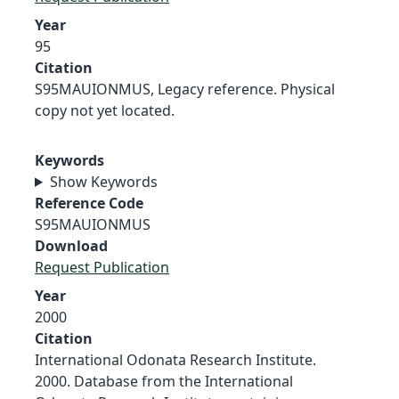
Year
95
Citation
S95MAUIONMUS, Legacy reference. Physical
copy not yet located.
Keywords
Show Keywords
Reference Code
S95MAUIONMUS
Download
Request Publication
Year
2000
Citation
International Odonata Research Institute.
2000. Database from the International