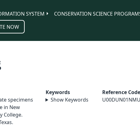
ORMATION SYSTEM
CONSERVATION SCIENCE PROGRAM
TE NOW
g
Keywords
Reference Cod
nate specimens
Show Keywords
U00DUN01NMU
le in New
y College.
Texas.