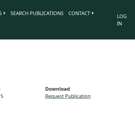
S
SEARCH PUBLICATIONS
CONTACT
LOG
IN
e
Download
S
Request Publication