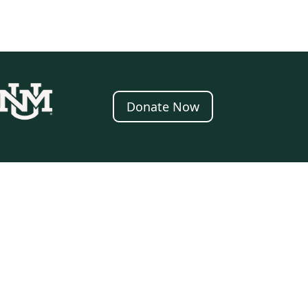
Donate Now