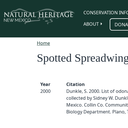
Skip to main content
CONSERVATION INF
ABOUT
DONA
Home
Spotted Spreadwin
Year
Citation
2000
Dunkle, S. 2000. List of odo
collected by Sidney W. Dunk
Mexico. Collin Co. Communit
Biology Department. Plano, 