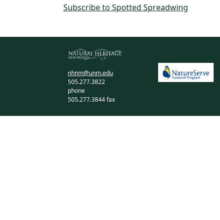
Subscribe to Spotted Spreadwing
nhnm@unm.edu
505.277.3822
phone
505.277.3844 fax