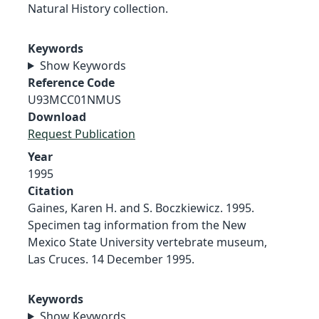
Natural History collection.
Keywords
Show Keywords
Reference Code
U93MCC01NMUS
Download
Request Publication
Year
1995
Citation
Gaines, Karen H. and S. Boczkiewicz. 1995.
Specimen tag information from the New
Mexico State University vertebrate museum,
Las Cruces. 14 December 1995.
Keywords
Show Keywords