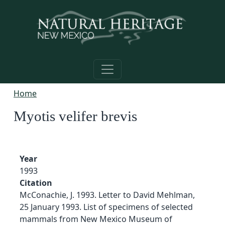
Skip to main content
Home
Myotis velifer brevis
Year
1993
Citation
McConachie, J. 1993. Letter to David Mehlman,
25 January 1993. List of specimens of selected
mammals from New Mexico Museum of