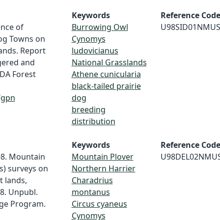
Keywords
Reference Cod
ence of
Burrowing Owl
U98SID01NMU
Dog Towns on
Cynomys
ands. Report
ludovicianus
gered and
National Grasslands
SDA Forest
Athene cunicularia
black-tailed prairie
/gpn
dog
breeding
distribution
Keywords
Reference Cod
98. Mountain
Mountain Plover
U98DEL02NMU
s) surveys on
Northern Harrier
 lands,
Charadrius
98. Unpubl.
montanus
age Program.
Circus cyaneus
Cynomys