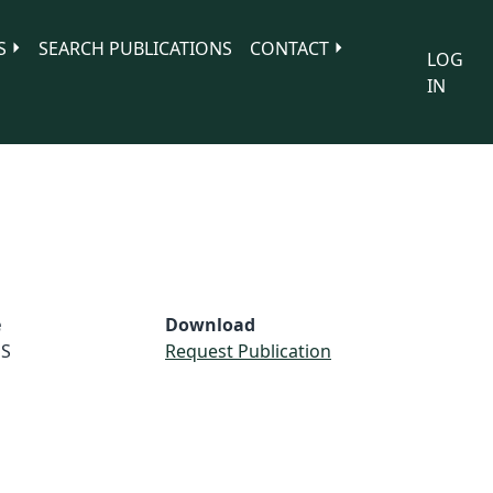
S
SEARCH PUBLICATIONS
CONTACT
LOG
IN
e
Download
S
Request Publication