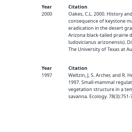
Year
Citation
2000
Oakes, C.L. 2000. History an
consequence of keystone 
eradication in the desert gra
Arizona black-tailed prairie
ludovicianus arizonensis). Di
The University of Texas at Au
Year
Citation
1997
Weltzin, J, S. Archer, and R. 
1997. Small-mammal regulat
vegetation structure in a t
savanna. Ecology. 78(3):751-