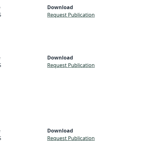
e
Download
S
Request Publication
e
Download
S
Request Publication
e
Download
S
Request Publication