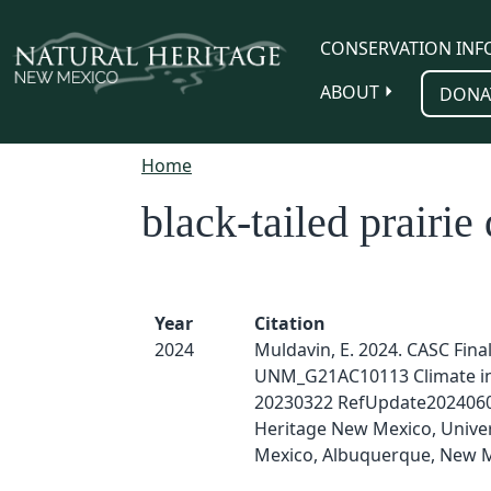
Skip to main content
CONSERVATION INF
ABOUT
DONA
Home
black-tailed prairie
Year
Citation
2024
Muldavin, E. 2024. CASC Fina
UNM_G21AC10113 Climate i
20230322 RefUpdate2024060
Heritage New Mexico, Univer
Mexico, Albuquerque, New M