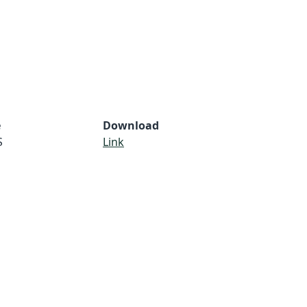
e
Download
S
Link