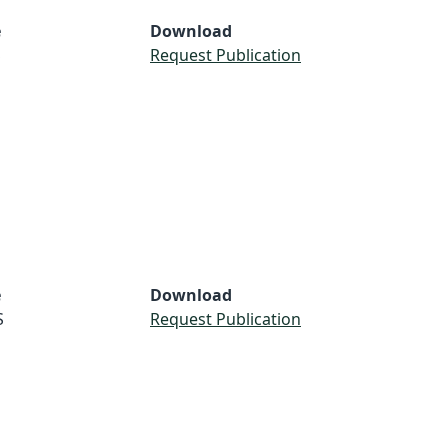
e
Download
S
Request Publication
e
Download
S
Request Publication