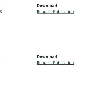
e
Download
S
Request Publication
e
Download
Request Publication