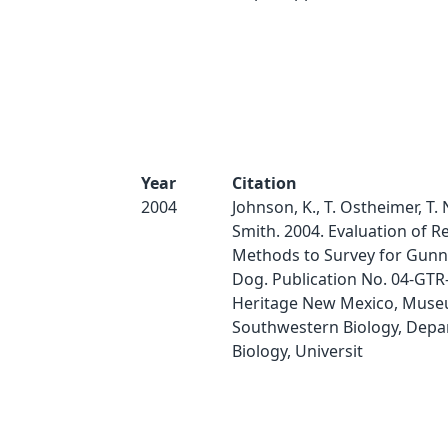
Year
Citation
2004
Johnson, K., T. Ostheimer, T. N
Smith. 2004. Evaluation of 
Methods to Survey for Gunni
Dog. Publication No. 04-GTR
Heritage New Mexico, Muse
Southwestern Biology, Depa
Biology, Universit