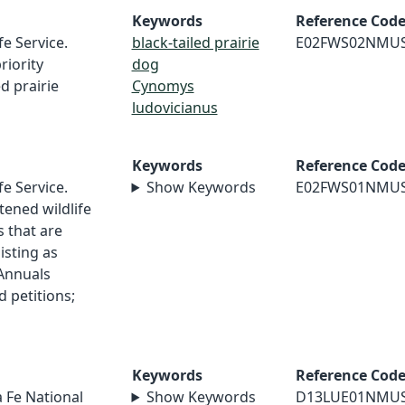
Keywords
Reference Cod
fe Service.
black-tailed prairie
E02FWS02NMU
riority
dog
d prairie
Cynomys
ludovicianus
Keywords
Reference Cod
fe Service.
Show Keywords
E02FWS01NMU
ened wildlife
s that are
isting as
Annuals
d petitions;
Keywords
Reference Cod
a Fe National
Show Keywords
D13LUE01NMU