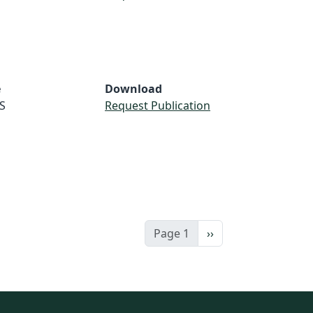
e
Download
S
Request Publication
Next page
Page 1
››