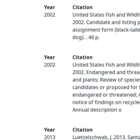
Year
Citation
2002
United States Fish and Wildli
2002. Candidate and listing p
assignment form (black-taile
dog). . 46 p.
Year
Citation
2002
United States Fish and Wildli
2002. Endangered and threat
and plants; Review of specie
candidates or proposed for l
endangered or threatened; 
notice of findings on recycle
Annual description o
Year
Citation
2013
Luetzelschwab, J. 2013. Sant