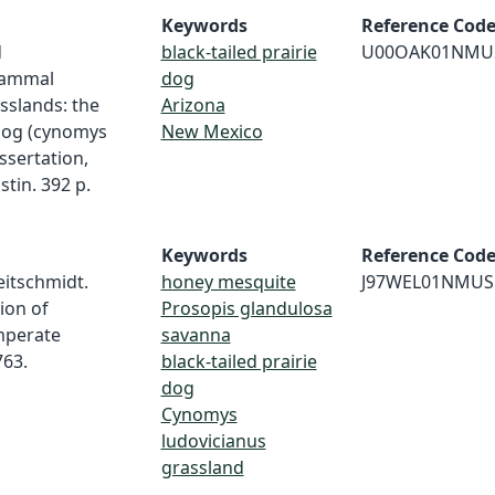
Keywords
Reference Cod
d
black-tailed prairie
U00OAK01NMU
mammal
dog
sslands: the
Arizona
 dog (cynomys
New Mexico
ssertation,
stin. 392 p.
Keywords
Reference Cod
Heitschmidt.
honey mesquite
J97WEL01NMUS
ion of
Prosopis glandulosa
emperate
savanna
763.
black-tailed prairie
dog
Cynomys
ludovicianus
grassland