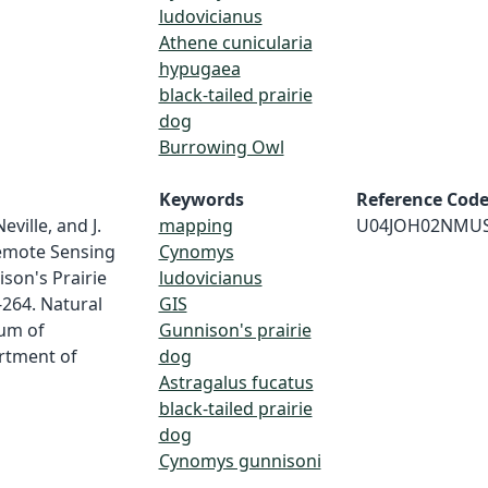
ludovicianus
Athene cunicularia
hypugaea
black-tailed prairie
dog
Burrowing Owl
Keywords
Reference Cod
eville, and J.
mapping
U04JOH02NMU
Remote Sensing
Cynomys
son's Prairie
ludovicianus
-264. Natural
GIS
um of
Gunnison's prairie
rtment of
dog
Astragalus fucatus
black-tailed prairie
dog
Cynomys gunnisoni