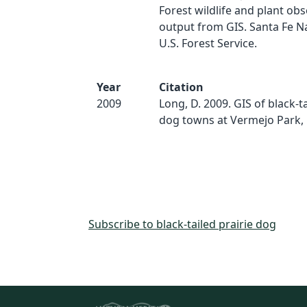
Forest wildlife and plant obs
output from GIS. Santa Fe Na
U.S. Forest Service.
Year
Citation
2009
Long, D. 2009. GIS of black-ta
dog towns at Vermejo Park,
Subscribe to black-tailed prairie dog