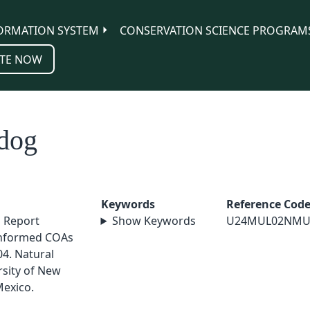
ORMATION SYSTEM
CONSERVATION SCIENCE PROGRAM
TE NOW
 dog
Keywords
Reference Cod
l Report
Show Keywords
U24MUL02NMU
nformed COAs
4. Natural
sity of New
exico.