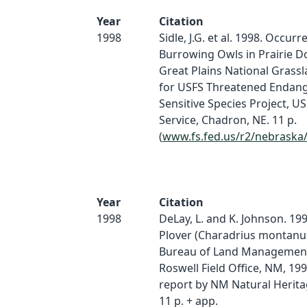
Year
Citation
1998
Sidle, J.G. et al. 1998. Occurr
Burrowing Owls in Prairie 
Great Plains National Grassl
for USFS Threatened Endan
Sensitive Species Project, U
Service, Chadron, NE. 11 p.
(
www.fs.fed.us/r2/nebraska
Year
Citation
1998
DeLay, L. and K. Johnson. 19
Plover (Charadrius montanu
Bureau of Land Management
Roswell Field Office, NM, 19
report by NM Natural Herit
11 p. + app.