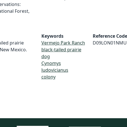
ervations:
tional Forest,
Keywords
Reference Cod
iled prairie
Vermejo Park Ranch
D09LON01NMU
 New Mexico.
black-tailed prairie
dog
Cynomys
ludovicianus
colony