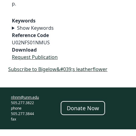
p.
Keywords
Show Keywords
Reference Code
U02NFS01NMUS
Download
Request Publication
Subscribe to Bigelow&#039;s leatherflower
nhnm@unm.edu
505.277.3822
Donate Now
phone
505.277.3844
fax