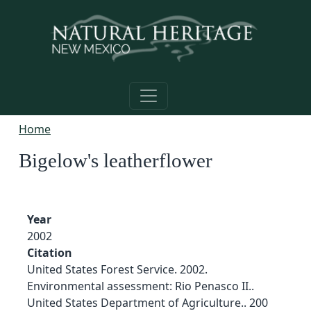
Skip to main content
Home
Bigelow's leatherflower
Year
2002
Citation
United States Forest Service. 2002.
Environmental assessment: Rio Penasco II..
United States Department of Agriculture.. 200