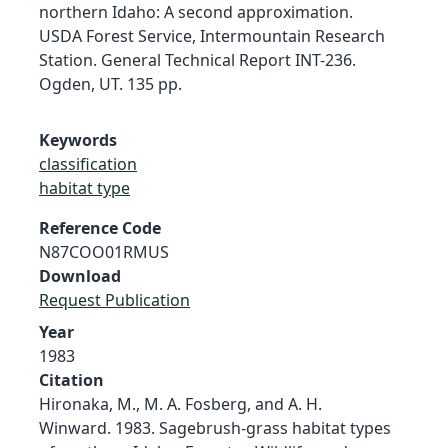
northern Idaho: A second approximation.
USDA Forest Service, Intermountain Research
Station. General Technical Report INT-236.
Ogden, UT. 135 pp.
Keywords
classification
habitat type
Reference Code
N87COO01RMUS
Download
Request Publication
Year
1983
Citation
Hironaka, M., M. A. Fosberg, and A. H.
Winward. 1983. Sagebrush-grass habitat types