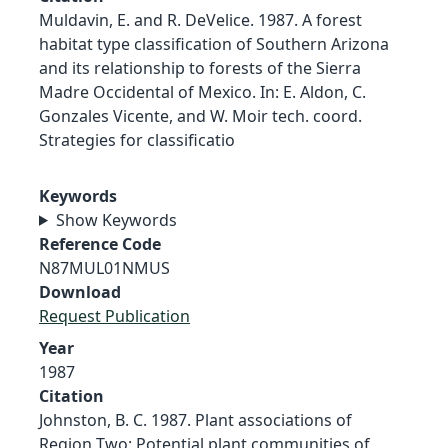
Muldavin, E. and R. DeVelice. 1987. A forest
habitat type classification of Southern Arizona
and its relationship to forests of the Sierra
Madre Occidental of Mexico. In: E. Aldon, C.
Gonzales Vicente, and W. Moir tech. coord.
Strategies for classificatio
Keywords
Show Keywords
Reference Code
N87MUL01NMUS
Download
Request Publication
Year
1987
Citation
Johnston, B. C. 1987. Plant associations of
Region Two: Potential plant communities of