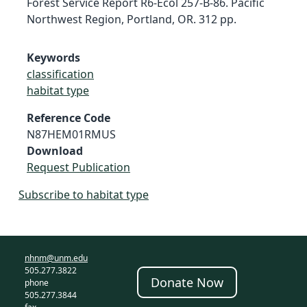
Forest Service Report R6-Ecol 257-B-86. Pacific
Northwest Region, Portland, OR. 312 pp.
Keywords
classification
habitat type
Reference Code
N87HEM01RMUS
Download
Request Publication
Subscribe to habitat type
nhnm@unm.edu
505.277.3822
Donate Now
phone
505.277.3844