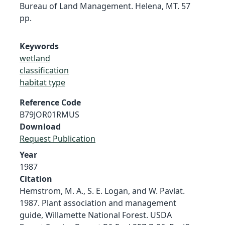
Bureau of Land Management. Helena, MT. 57
pp.
Keywords
wetland
classification
habitat type
Reference Code
B79JOR01RMUS
Download
Request Publication
Year
1987
Citation
Hemstrom, M. A., S. E. Logan, and W. Pavlat.
1987. Plant association and management
guide, Willamette National Forest. USDA