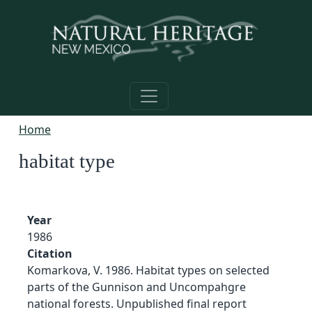
Skip to main content
Home
habitat type
Year
1986
Citation
Komarkova, V. 1986. Habitat types on selected
parts of the Gunnison and Uncompahgre
national forests. Unpublished final report