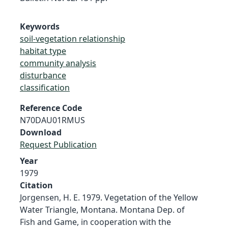
Keywords
soil-vegetation relationship
habitat type
community analysis
disturbance
classification
Reference Code
N70DAU01RMUS
Download
Request Publication
Year
1979
Citation
Jorgensen, H. E. 1979. Vegetation of the Yellow
Water Triangle, Montana. Montana Dep. of
Fish and Game, in cooperation with the