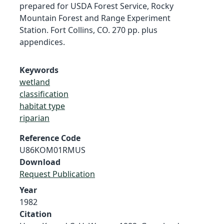
prepared for USDA Forest Service, Rocky
Mountain Forest and Range Experiment
Station. Fort Collins, CO. 270 pp. plus
appendices.
Keywords
wetland
classification
habitat type
riparian
Reference Code
U86KOM01RMUS
Download
Request Publication
Year
1982
Citation