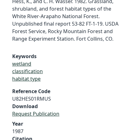
Hess, K., and C. H. Wasser. 1982. Grassland,
shrubland, and forest habitat types of the
White River-Arapaho National Forest.
Unpublished final report 53-82 FT-1-19. USDA
Forest Service, Rocky Mountain Forest and
Range Experiment Station. Fort Collins, CO.
Keywords
wetland
classification
habitat type
Reference Code
U82HES01RMUS
Download
Request Publication
Year
1987
Citation