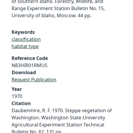
of southern Idaho. Forestry, Wildlife, and
Range Experiment Station Bulletin No. 15,
University of Idaho, Moscow. 44 pp.
Keywords
classification
habitat type
Reference Code
N83HIR01RMUS
Download
Request Publication
Year
1970
Citation
Daubenmire, R. F. 1970. Steppe vegetation of
Washington. Washington State University
Agricultural Experiment Station Technical
Bulletin No. 62. 131 pp.