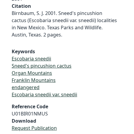
Citation
Birnbaum, S. J. 2001. Sneed's pincushion
cactus (Escobaria sneedii var. sneedii) localities
in New Mexico. Texas Parks and Wildlife.
Austin, Texas. 2 pages.
Keywords
Escobaria sneedii
Sneed's pincushion cactus
Organ Mountains
Franklin Mountains
endangered
Escobaria sneedii var. sneedii
Reference Code
U01BIR01NMUS
Download
Request Publication