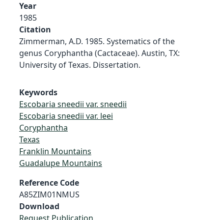
Year
1985
Citation
Zimmerman, A.D. 1985. Systematics of the
genus Coryphantha (Cactaceae). Austin, TX:
University of Texas. Dissertation.
Keywords
Escobaria sneedii var. sneedii
Escobaria sneedii var. leei
Coryphantha
Texas
Franklin Mountains
Guadalupe Mountains
Reference Code
A85ZIM01NMUS
Download
Request Publication