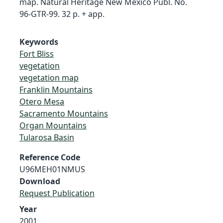
map. Natural Heritage New Mexico Publ. No.
96-GTR-99. 32 p. + app.
Keywords
Fort Bliss
vegetation
vegetation map
Franklin Mountains
Otero Mesa
Sacramento Mountains
Organ Mountains
Tularosa Basin
Reference Code
U96MEH01NMUS
Download
Request Publication
Year
2001