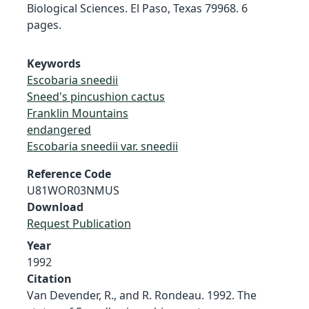
Biological Sciences. El Paso, Texas 79968. 6
pages.
Keywords
Escobaria sneedii
Sneed's pincushion cactus
Franklin Mountains
endangered
Escobaria sneedii var. sneedii
Reference Code
U81WOR03NMUS
Download
Request Publication
Year
1992
Citation
Van Devender, R., and R. Rondeau. 1992. The