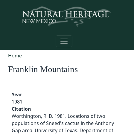
Skip to main content
Home
Franklin Mountains
Year
1981
Citation
Worthington, R. D. 1981. Locations of two
populations of Sneed's cactus in the Anthony
Gap area. University of Texas. Department of