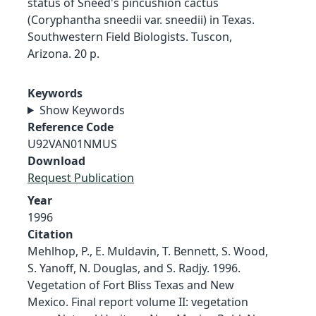
status of Sneed's pincushion cactus
(Coryphantha sneedii var. sneedii) in Texas.
Southwestern Field Biologists. Tuscon,
Arizona. 20 p.
Keywords
Show Keywords
Reference Code
U92VAN01NMUS
Download
Request Publication
Year
1996
Citation
Mehlhop, P., E. Muldavin, T. Bennett, S. Wood,
S. Yanoff, N. Douglas, and S. Radjy. 1996.
Vegetation of Fort Bliss Texas and New
Mexico. Final report volume II: vegetation