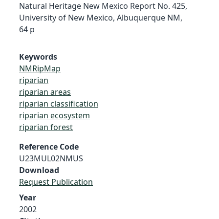
Natural Heritage New Mexico Report No. 425,
University of New Mexico, Albuquerque NM,
64 p
Keywords
NMRipMap
riparian
riparian areas
riparian classification
riparian ecosystem
riparian forest
Reference Code
U23MUL02NMUS
Download
Request Publication
Year
2002