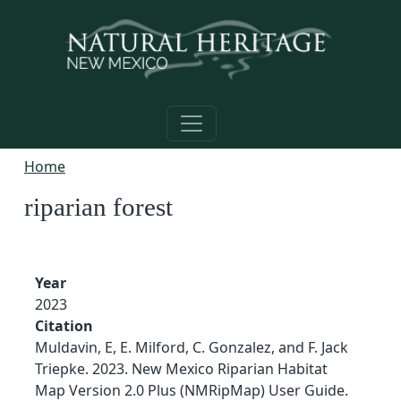
Skip to main content
Home
riparian forest
Year
2023
Citation
Muldavin, E, E. Milford, C. Gonzalez, and F. Jack
Triepke. 2023. New Mexico Riparian Habitat
Map Version 2.0 Plus (NMRipMap) User Guide.