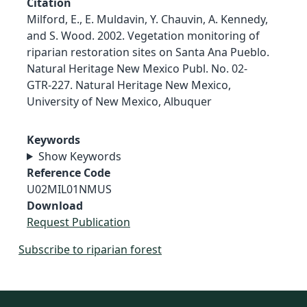
Citation
Milford, E., E. Muldavin, Y. Chauvin, A. Kennedy,
and S. Wood. 2002. Vegetation monitoring of
riparian restoration sites on Santa Ana Pueblo.
Natural Heritage New Mexico Publ. No. 02-
GTR-227. Natural Heritage New Mexico,
University of New Mexico, Albuquer
Keywords
Show Keywords
Reference Code
U02MIL01NMUS
Download
Request Publication
Subscribe to riparian forest