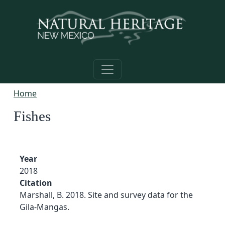
Skip to main content
Home
Fishes
Year
2018
Citation
Marshall, B. 2018. Site and survey data for the
Gila-Mangas.