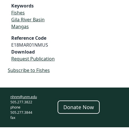
Keywords
Fishes
Gila River Basin
Mangas
Reference Code
E18MAR01NMUS
Download
Request Publication
Subscribe to Fishes
nhnm@unm.edu
505.277.3822
Donate Now
phone
505.277.3844
fax