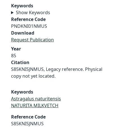
Keywords
Show Keywords
Reference Code
PNDKNI01NMUS
Download
Request Publication
Year
85
Citation
S85KNISJNMUS, Legacy reference. Physical
copy not yet located.
Keywords
Astragalus naturitensis
NATURITA MILKVETCH
Reference Code
S85KNISJNMUS