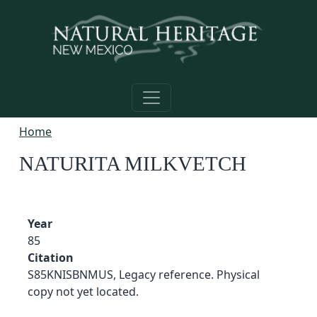
Skip to main content
Home
NATURITA MILKVETCH
Year
85
Citation
S85KNISBNMUS, Legacy reference. Physical
copy not yet located.