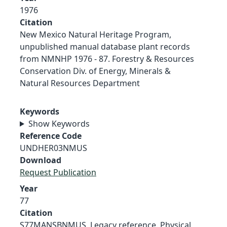
1976
Citation
New Mexico Natural Heritage Program,
unpublished manual database plant records
from NMNHP 1976 - 87. Forestry & Resources
Conservation Div. of Energy, Minerals &
Natural Resources Department
Keywords
Show Keywords
Reference Code
UNDHER03NMUS
Download
Request Publication
Year
77
Citation
S77MANSBNMUS, Legacy reference. Physical