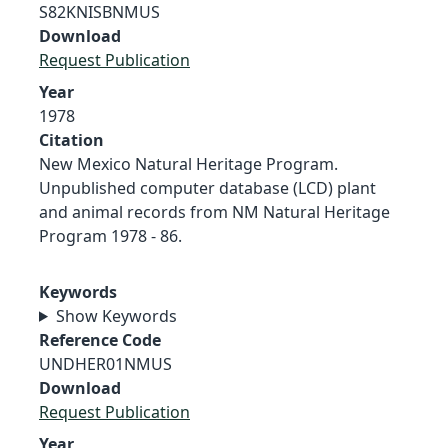
S82KNISBNMUS
Download
Request Publication
Year
1978
Citation
New Mexico Natural Heritage Program.
Unpublished computer database (LCD) plant
and animal records from NM Natural Heritage
Program 1978 - 86.
Keywords
Show Keywords
Reference Code
UNDHER01NMUS
Download
Request Publication
Year