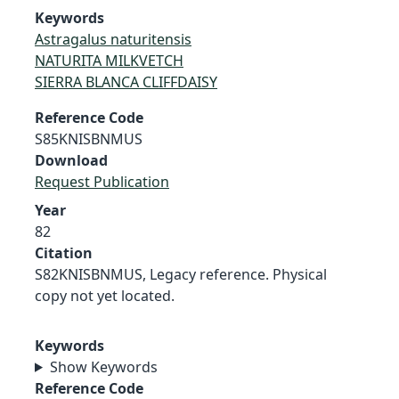
Keywords
Astragalus naturitensis
NATURITA MILKVETCH
SIERRA BLANCA CLIFFDAISY
Reference Code
S85KNISBNMUS
Download
Request Publication
Year
82
Citation
S82KNISBNMUS, Legacy reference. Physical
copy not yet located.
Keywords
Show Keywords
Reference Code