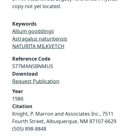
copy not yet located.
Keywords
Allium gooddingii
Astragalus naturitensis
NATURITA MILKVETCH
Reference Code
S77MANSBNMUS
Download
Request Publication
Year
1986
Citation
Knight, P. Marron and Associates Inc., 7511
Fourth Street, Albuquerque, NM 87107-6629
(505) 898-8848