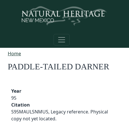
Skip to main content
Home
PADDLE-TAILED DARNER
Year
95
Citation
S95MAULSNMUS, Legacy reference. Physical
copy not yet located.