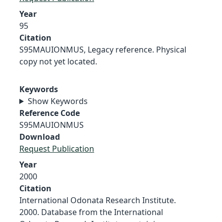
Year
95
Citation
S95MAUIONMUS, Legacy reference. Physical
copy not yet located.
Keywords
Show Keywords
Reference Code
S95MAUIONMUS
Download
Request Publication
Year
2000
Citation
International Odonata Research Institute.
2000. Database from the International