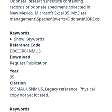
Odonata Research Institute containing
records of odonate specimens collected in
New Mexico. Microsoft Excel 95. M:\Data
management\Species\Inverts\Odonata\IORI.xls.
Keywords
Show Keywords
Reference Code
D00IOR01NMUS
Download
Request Publication
Year
95
Citation
S95MAUUSNMUS, Legacy reference. Physical
copy not yet located.
Keywords