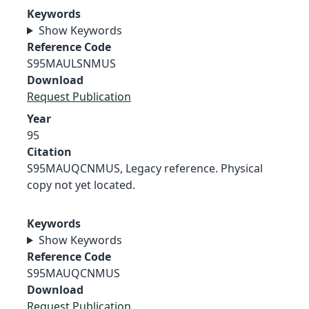
Keywords
Show Keywords
Reference Code
S95MAULSNMUS
Download
Request Publication
Year
95
Citation
S95MAUQCNMUS, Legacy reference. Physical
copy not yet located.
Keywords
Show Keywords
Reference Code
S95MAUQCNMUS
Download
Request Publication