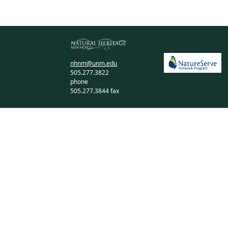
nhnm@unm.edu
505.277.3822
phone
505.277.3844 fax