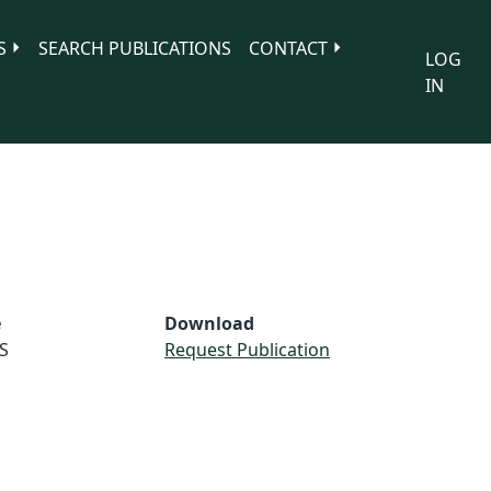
S
SEARCH PUBLICATIONS
CONTACT
LOG
IN
e
Download
S
Request Publication