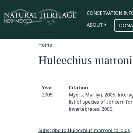
Skip to main content
CONSERVATION INF
ABOUT
DONA
Home
Huleechius marroni
Year
Citation
2005
Myers, Marilyn. 2005. Inter
list of species of concern for
invertebrates. 2005.
Subscribe to Huleechius marroni carolus