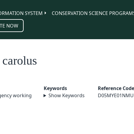
ORMATION SYSTEM
CONSERVATION SCIENCE PROGRAM
TE NOW
 carolus
Keywords
Reference Cod
agency working
Show Keywords
D05MYE01NMU