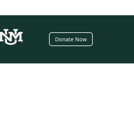
Donate Now