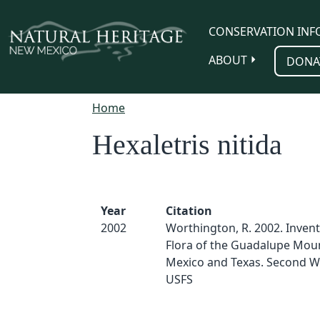
Skip to main content
CONSERVATION INF
ABOUT
DONA
Home
Hexaletris nitida
Year
Citation
2002
Worthington, R. 2002. Invent
Flora of the Guadalupe Mou
Mexico and Texas. Second W
USFS