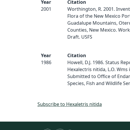
Year
Citation
2001
Worthington, R. 2001. Invent
Flora of the New Mexico Port
Guadalupe Mountains, Oter
Counties, New Mexico. Work
Draft. USFS
Year
Citation
1986
Howell, D.J. 1986. Status Rep
Hexalectris nitida, L.O. Wms 
Submitted to Office of End
Species, Fish and Wildlife Ser
Subscribe to Hexaletris nitida