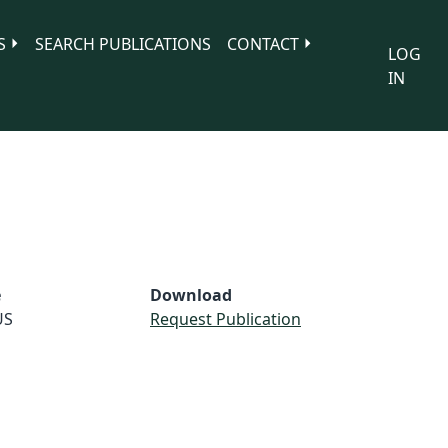
S
SEARCH PUBLICATIONS
CONTACT
LOG
IN
e
Download
US
Request Publication