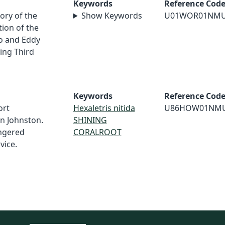
Keywords
Reference Cod
ory of the
Show Keywords
U01WOR01NM
ion of the
o and Eddy
ing Third
Keywords
Reference Cod
ort
Hexaletris nitida
U86HOW01NM
in Johnston.
SHINING
angered
CORALROOT
vice.