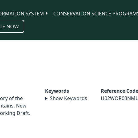
ORMATION SYSTEM
CONSERVATION SCIENCE PROGRAM
TE NOW
Keywords
Reference Cod
ory of the
Show Keywords
U02WOR03NM
ntains, New
orking Draft.