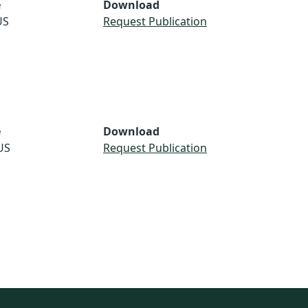
e
Download
US
Request Publication
e
Download
US
Request Publication