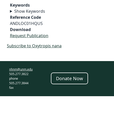
Keywords
Show Keywords
Reference Code
ANDLOC01HQUS
Download
Request Publication
Subscribe to Oxytropis nana
nhnm@unm.edu
505.277.3822
Donate Now
phone
505.277.3844
fax