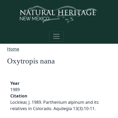
Skip to main content
Home
Oxytropis nana
Year
1989
Citation
Locklear, J. 1989. Parthenium alpinum and its
relatives in Colorado. Aquilegia 13(3):10-11.