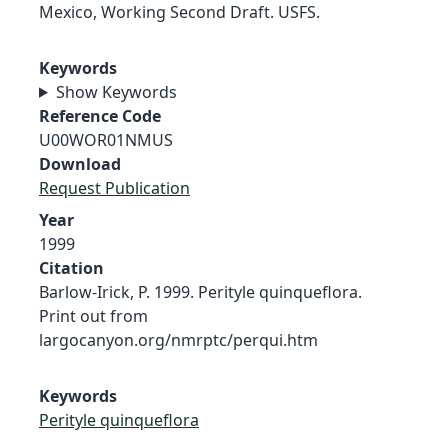
Mexico, Working Second Draft. USFS.
Keywords
Show Keywords
Reference Code
U00WOR01NMUS
Download
Request Publication
Year
1999
Citation
Barlow-Irick, P. 1999. Perityle quinqueflora.
Print out from
largocanyon.org/nmrptc/perqui.htm
Keywords
Perityle quinqueflora