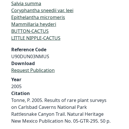
Salvia summa
Coryphantha sneedii var. leei
Epithelantha micromeris
Mammillaria heyderi
BUTTON-CACTUS
LITTLE NIPPLE-CACTUS
Reference Code
U90DUN03NMUS
Download
Request Publication
Year
2005
Citation
Tonne, P. 2005. Results of rare plant surveys
on Carlsbad Caverns National Park
Rattlesnake Canyon Trail. Natural Heritage
New Mexico Publication No. 05-GTR-295. 50 p.