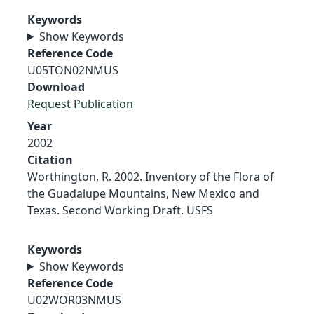
Keywords
Show Keywords
Reference Code
U05TON02NMUS
Download
Request Publication
Year
2002
Citation
Worthington, R. 2002. Inventory of the Flora of
the Guadalupe Mountains, New Mexico and
Texas. Second Working Draft. USFS
Keywords
Show Keywords
Reference Code
U02WOR03NMUS