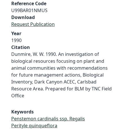
Reference Code
U99BAR01NMUS
Download
Request Publication
Year
1990
Citation
Dunmire, W. W. 1990. An investigation of
biological resources focusing on plant and
animal communities with recommendations
for future management actions, Biological
Inventory, Dark Canyon ACEC, Carlsbad
Resource Area. Prepared for BLM by TNC Field
Office
Keywords
Penstemon cardinalis ssp. Regalis
Perityle quinqueflora