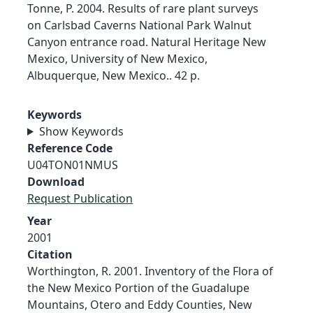
Tonne, P. 2004. Results of rare plant surveys
on Carlsbad Caverns National Park Walnut
Canyon entrance road. Natural Heritage New
Mexico, University of New Mexico,
Albuquerque, New Mexico.. 42 p.
Keywords
Show Keywords
Reference Code
U04TON01NMUS
Download
Request Publication
Year
2001
Citation
Worthington, R. 2001. Inventory of the Flora of
the New Mexico Portion of the Guadalupe
Mountains, Otero and Eddy Counties, New