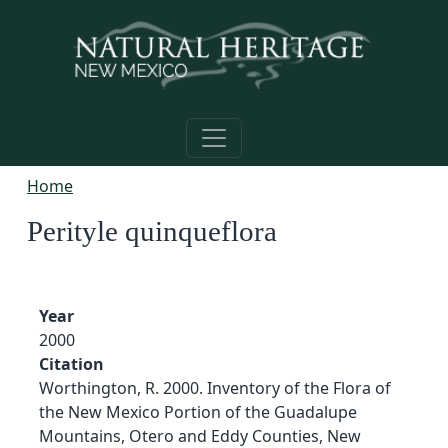
Skip to main content
Home
Perityle quinqueflora
Year
2000
Citation
Worthington, R. 2000. Inventory of the Flora of
the New Mexico Portion of the Guadalupe
Mountains, Otero and Eddy Counties, New