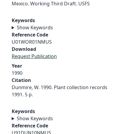
Mexico. Working Third Draft. USFS
Keywords
Show Keywords
Reference Code
U01WOR01NMUS
Download
Request Publication
Year
1990
Citation
Dunmire, W. 1990. Plant collection records
1991. 5 p.
Keywords
Show Keywords
Reference Code
U91DUN10NMUS