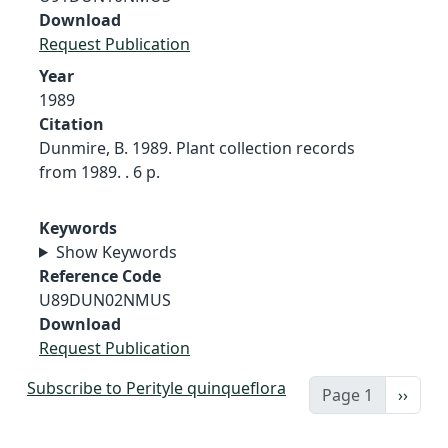
Download
Request Publication
Year
1989
Citation
Dunmire, B. 1989. Plant collection records
from 1989. . 6 p.
Keywords
Show Keywords
Reference Code
U89DUN02NMUS
Download
Request Publication
Subscribe to Perityle quinqueflora
Next 
Page 1
››