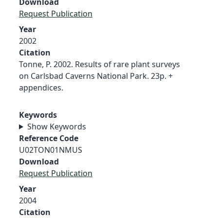
Download
Request Publication
Year
2002
Citation
Tonne, P. 2002. Results of rare plant surveys
on Carlsbad Caverns National Park. 23p. +
appendices.
Keywords
Show Keywords
Reference Code
U02TON01NMUS
Download
Request Publication
Year
2004
Citation