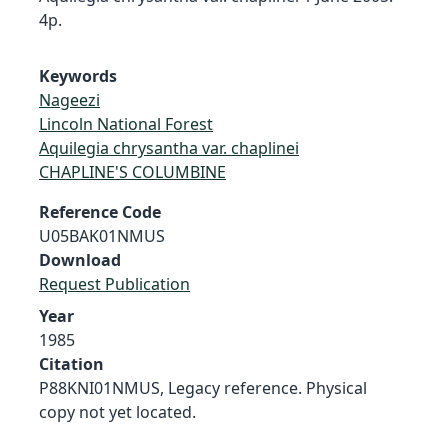
4p.
Keywords
Nageezi
Lincoln National Forest
Aquilegia chrysantha var. chaplinei
CHAPLINE'S COLUMBINE
Reference Code
U05BAK01NMUS
Download
Request Publication
Year
1985
Citation
P88KNI01NMUS, Legacy reference. Physical
copy not yet located.