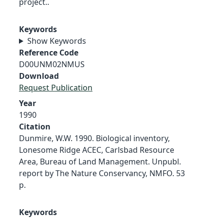
project..
Keywords
Show Keywords
Reference Code
D00UNM02NMUS
Download
Request Publication
Year
1990
Citation
Dunmire, W.W. 1990. Biological inventory,
Lonesome Ridge ACEC, Carlsbad Resource
Area, Bureau of Land Management. Unpubl.
report by The Nature Conservancy, NMFO. 53
p.
Keywords