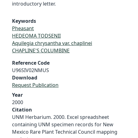
introductory letter.
Keywords
Pheasant
HEDEOMA TODSENII
Aquilegia chrysantha var. chaplinei
CHAPLINE'S COLUMBINE
Reference Code
U96SIV02NMUS
Download
Request Publication
Year
2000
Citation
UNM Herbarium. 2000. Excel spreadsheet
containing UNM specimen records for New
Mexico Rare Plant Technical Council mapping