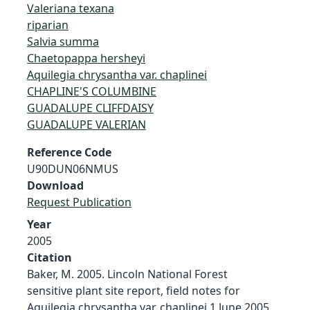
Valeriana texana
riparian
Salvia summa
Chaetopappa hersheyi
Aquilegia chrysantha var. chaplinei
CHAPLINE'S COLUMBINE
GUADALUPE CLIFFDAISY
GUADALUPE VALERIAN
Reference Code
U90DUN06NMUS
Download
Request Publication
Year
2005
Citation
Baker, M. 2005. Lincoln National Forest
sensitive plant site report, field notes for
Aquilegia chrysantha var. chaplinei 1 June 2005.