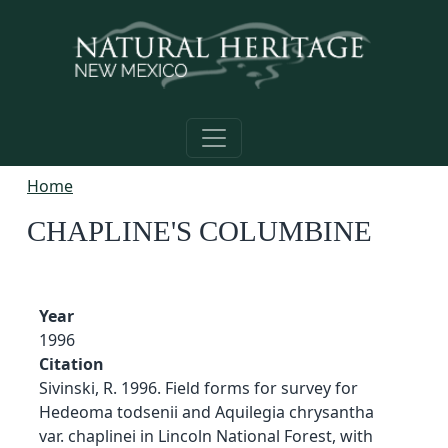
Skip to main content
Home
CHAPLINE'S COLUMBINE
Year
1996
Citation
Sivinski, R. 1996. Field forms for survey for
Hedeoma todsenii and Aquilegia chrysantha
var. chaplinei in Lincoln National Forest, with