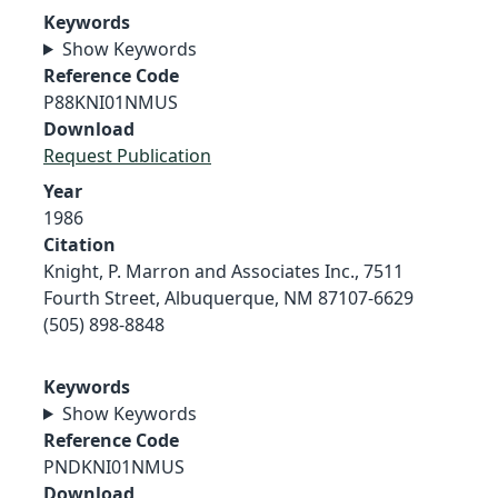
Keywords
Show Keywords
Reference Code
P88KNI01NMUS
Download
Request Publication
Year
1986
Citation
Knight, P. Marron and Associates Inc., 7511
Fourth Street, Albuquerque, NM 87107-6629
(505) 898-8848
Keywords
Show Keywords
Reference Code
PNDKNI01NMUS
Download