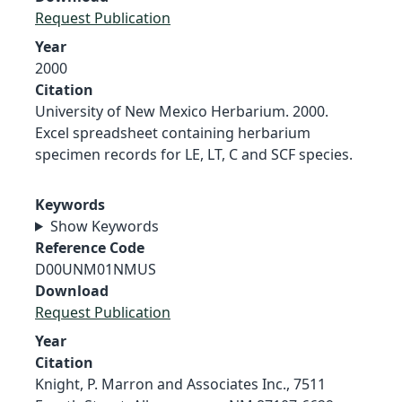
Request Publication
Year
2000
Citation
University of New Mexico Herbarium. 2000.
Excel spreadsheet containing herbarium
specimen records for LE, LT, C and SCF species.
Keywords
Show Keywords
Reference Code
D00UNM01NMUS
Download
Request Publication
Year
Citation
Knight, P. Marron and Associates Inc., 7511