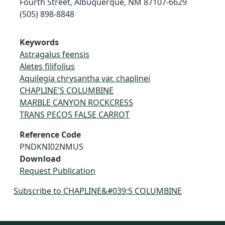
Fourth Street, Albuquerque, NM 87107-6629
(505) 898-8848
Keywords
Astragalus feensis
Aletes filifolius
Aquilegia chrysantha var. chaplinei
CHAPLINE'S COLUMBINE
MARBLE CANYON ROCKCRESS
TRANS PECOS FALSE CARROT
Reference Code
PNDKNI02NMUS
Download
Request Publication
Subscribe to CHAPLINE&#039;S COLUMBINE