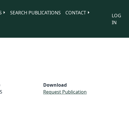
S
SEARCH PUBLICATIONS
CONTACT
LOG
IN
e
Download
S
Request Publication