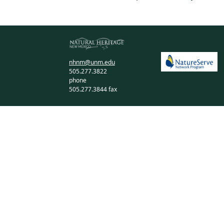
nhnm@unm.edu
505.277.3822
phone
505.277.3844 fax