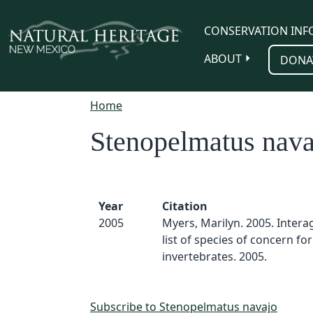
Skip to main content
CONSERVATION INF
ABOUT
DONA
Home
Stenopelmatus nava
Year
Citation
2005
Myers, Marilyn. 2005. Inter
list of species of concern for
invertebrates. 2005.
Subscribe to Stenopelmatus navajo