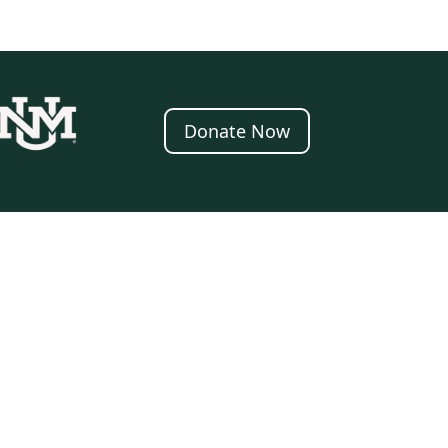
Donate Now