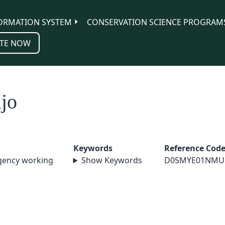
ORMATION SYSTEM
CONSERVATION SCIENCE PROGRAM
TE NOW
jo
Keywords
Reference Cod
agency working
Show Keywords
D05MYE01NMU