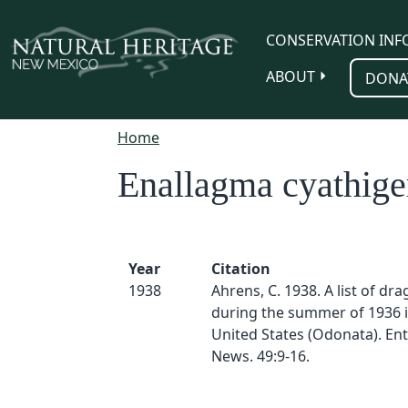
Skip to main content
CONSERVATION INF
ABOUT
DONA
Home
Enallagma cyathig
Year
Citation
1938
Ahrens, C. 1938. A list of dr
during the summer of 1936 
United States (Odonata). En
News. 49:9-16.