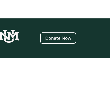
Donate Now