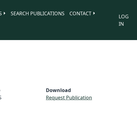
S
SEARCH PUBLICATIONS
CONTACT
LOG
IN
e
Download
S
Request Publication