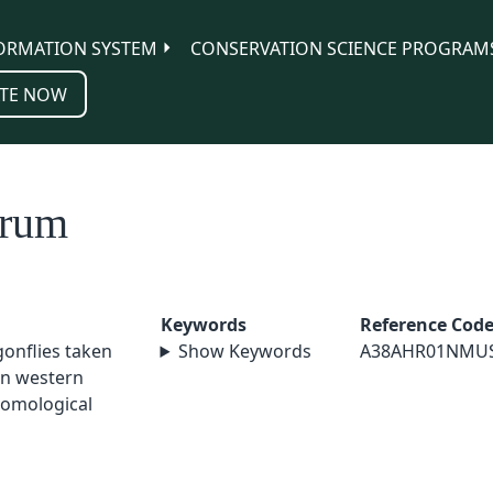
ORMATION SYSTEM
CONSERVATION SCIENCE PROGRAM
TE NOW
erum
Keywords
Reference Cod
agonflies taken
Show Keywords
A38AHR01NMU
in western
tomological