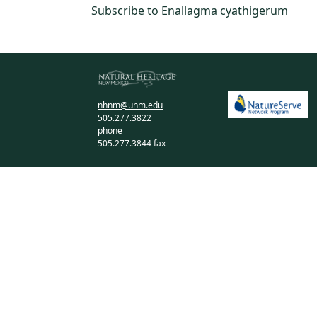
Subscribe to Enallagma cyathigerum
nhnm@unm.edu
505.277.3822
phone
505.277.3844 fax