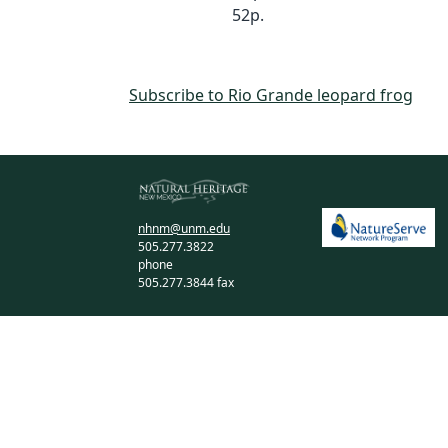
52p.
Subscribe to Rio Grande leopard frog
nhnm@unm.edu
505.277.3822
phone
505.277.3844 fax