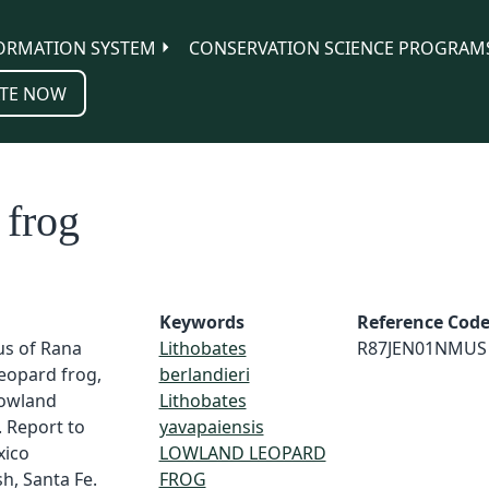
ORMATION SYSTEM
CONSERVATION SCIENCE PROGRAM
TE NOW
 frog
Keywords
Reference Cod
us of Rana
Lithobates
R87JEN01NMUS
leopard frog,
berlandieri
lowland
Lithobates
. Report to
yavapaiensis
xico
LOWLAND LEOPARD
h, Santa Fe.
FROG