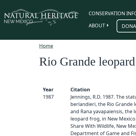
Skip to main content
CONSERVATION INF
ABOUT
DONA
Home
Rio Grande leopard
Year
Citation
1987
Jennings, R.D. 1987. The stat
berlandieri, the Rio Grande 
and Rana yavapaiensis, the 
leopard frog, in New Mexico
Share With Wildlife, New Me
Department of Game and Fis