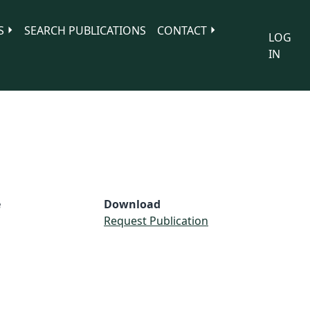
S
SEARCH PUBLICATIONS
CONTACT
LOG
IN
e
Download
Request Publication