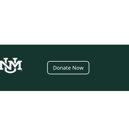
Donate Now