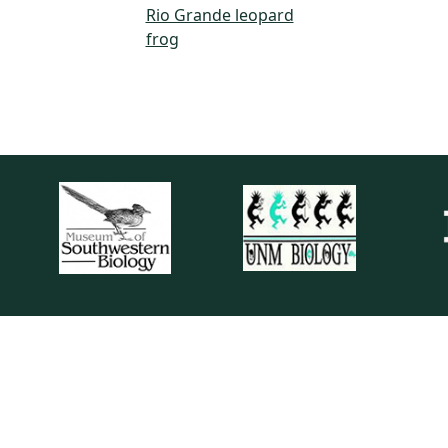
Rio Grande leopard
frog