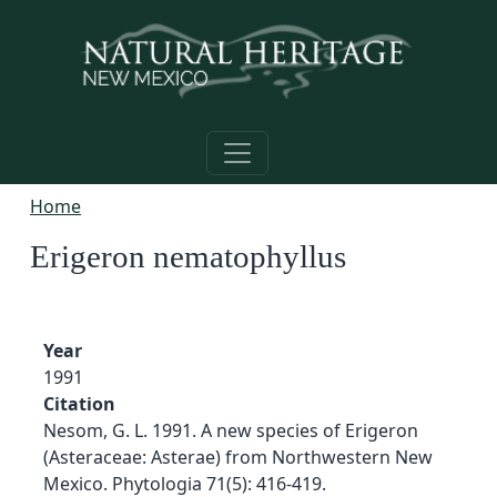
Skip to main content
Home
Erigeron nematophyllus
Year
1991
Citation
Nesom, G. L. 1991. A new species of Erigeron
(Asteraceae: Asterae) from Northwestern New
Mexico. Phytologia 71(5): 416-419.