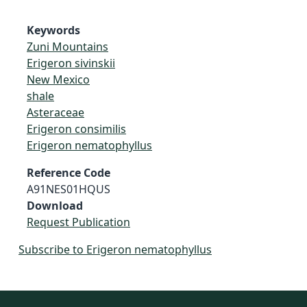
Keywords
Zuni Mountains
Erigeron sivinskii
New Mexico
shale
Asteraceae
Erigeron consimilis
Erigeron nematophyllus
Reference Code
A91NES01HQUS
Download
Request Publication
Subscribe to Erigeron nematophyllus