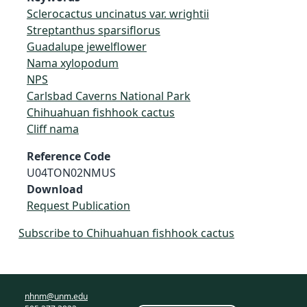
Sclerocactus uncinatus var. wrightii
Streptanthus sparsiflorus
Guadalupe jewelflower
Nama xylopodum
NPS
Carlsbad Caverns National Park
Chihuahuan fishhook cactus
Cliff nama
Reference Code
U04TON02NMUS
Download
Request Publication
Subscribe to Chihuahuan fishhook cactus
nhnm@unm.edu