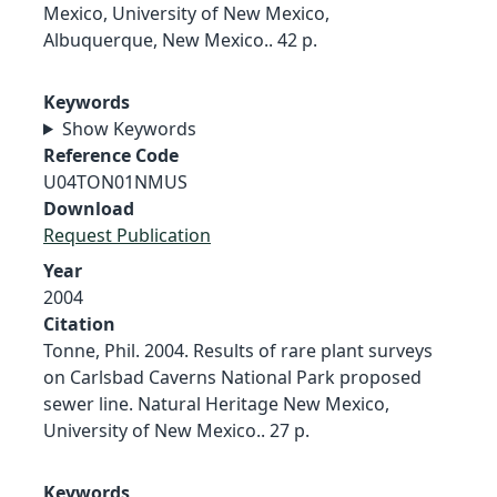
Mexico, University of New Mexico,
Albuquerque, New Mexico.. 42 p.
Keywords
Show Keywords
Reference Code
U04TON01NMUS
Download
Request Publication
Year
2004
Citation
Tonne, Phil. 2004. Results of rare plant surveys
on Carlsbad Caverns National Park proposed
sewer line. Natural Heritage New Mexico,
University of New Mexico.. 27 p.
Keywords