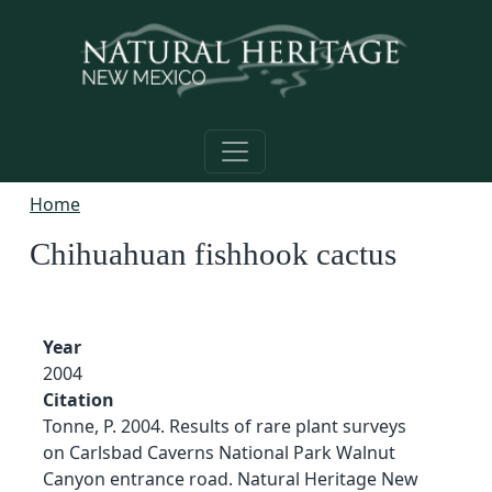
Skip to main content
Home
Chihuahuan fishhook cactus
Year
2004
Citation
Tonne, P. 2004. Results of rare plant surveys
on Carlsbad Caverns National Park Walnut
Canyon entrance road. Natural Heritage New