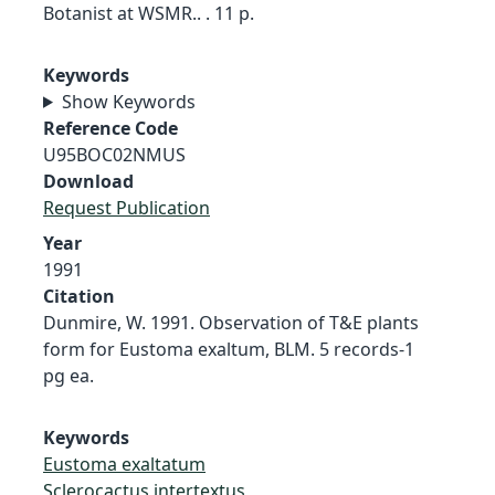
Botanist at WSMR.. . 11 p.
Keywords
Show Keywords
Reference Code
U95BOC02NMUS
Download
Request Publication
Year
1991
Citation
Dunmire, W. 1991. Observation of T&E plants
form for Eustoma exaltum, BLM. 5 records-1
pg ea.
Keywords
Eustoma exaltatum
Sclerocactus intertextus