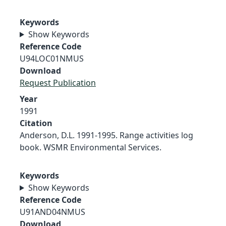
Keywords
Show Keywords
Reference Code
U94LOC01NMUS
Download
Request Publication
Year
1991
Citation
Anderson, D.L. 1991-1995. Range activities log
book. WSMR Environmental Services.
Keywords
Show Keywords
Reference Code
U91AND04NMUS
Download