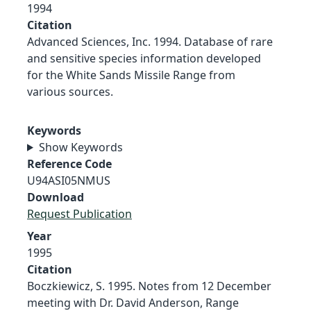
1994
Citation
Advanced Sciences, Inc. 1994. Database of rare
and sensitive species information developed
for the White Sands Missile Range from
various sources.
Keywords
Show Keywords
Reference Code
U94ASI05NMUS
Download
Request Publication
Year
1995
Citation
Boczkiewicz, S. 1995. Notes from 12 December
meeting with Dr. David Anderson, Range