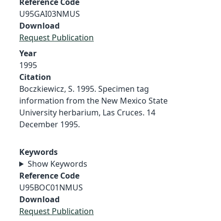
Reference Code
U95GAI03NMUS
Download
Request Publication
Year
1995
Citation
Boczkiewicz, S. 1995. Specimen tag
information from the New Mexico State
University herbarium, Las Cruces. 14
December 1995.
Keywords
Show Keywords
Reference Code
U95BOC01NMUS
Download
Request Publication