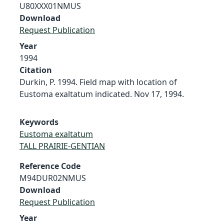
U80XXX01NMUS
Download
Request Publication
Year
1994
Citation
Durkin, P. 1994. Field map with location of
Eustoma exaltatum indicated. Nov 17, 1994.
Keywords
Eustoma exaltatum
TALL PRAIRIE-GENTIAN
Reference Code
M94DUR02NMUS
Download
Request Publication
Year