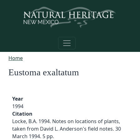
Skip to main content
Home
Eustoma exaltatum
Year
1994
Citation
Locke, B.A. 1994. Notes on locations of plants,
taken from David L. Anderson's field notes. 30
March 1994. 5 pp.