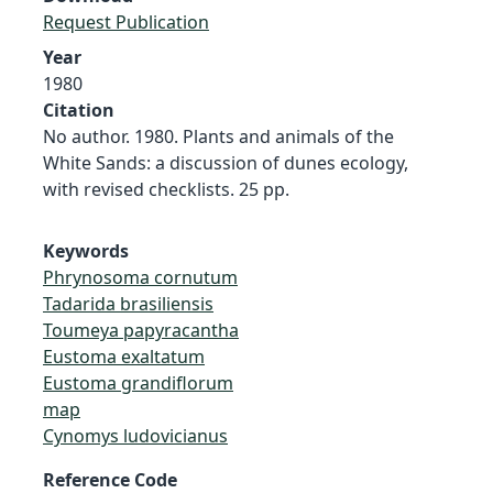
Request Publication
Year
1980
Citation
No author. 1980. Plants and animals of the
White Sands: a discussion of dunes ecology,
with revised checklists. 25 pp.
Keywords
Phrynosoma cornutum
Tadarida brasiliensis
Toumeya papyracantha
Eustoma exaltatum
Eustoma grandiflorum
map
Cynomys ludovicianus
Reference Code