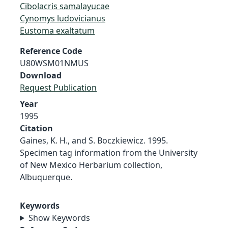
Cibolacris samalayucae
Cynomys ludovicianus
Eustoma exaltatum
Reference Code
U80WSM01NMUS
Download
Request Publication
Year
1995
Citation
Gaines, K. H., and S. Boczkiewicz. 1995.
Specimen tag information from the University
of New Mexico Herbarium collection,
Albuquerque.
Keywords
Show Keywords