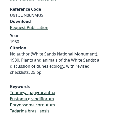
Reference Code
U91DUN06NMUS
Download
Request Publication
Year
1980
Citation
No author (White Sands National Monument).
1980. Plants and animals of the White Sands: a
discussion of dunes ecology, with revised
checklists. 25 pp.
Keywords
Toumeya papyracantha
Eustoma grandiflorum
Phrynosoma cornutum
Tadarida brasiliensis