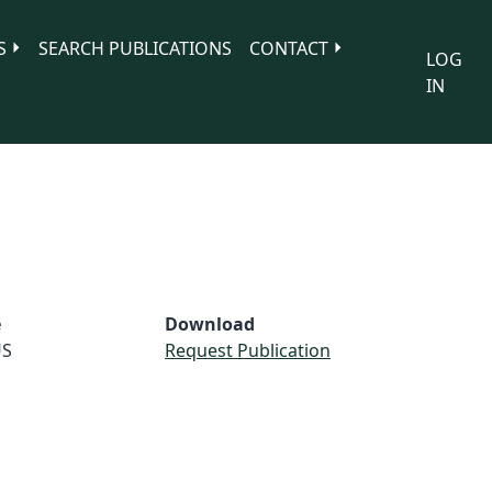
S
SEARCH PUBLICATIONS
CONTACT
LOG
IN
e
Download
S
Request Publication