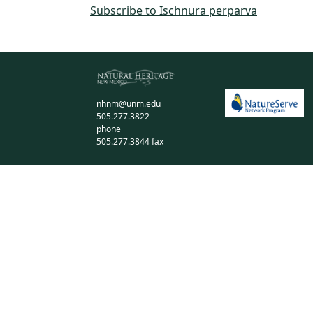
Subscribe to Ischnura perparva
nhnm@unm.edu
505.277.3822
phone
505.277.3844 fax