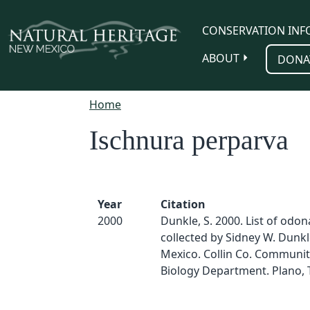
Skip to main content
CONSERVATION INF
ABOUT
DONA
Home
Ischnura perparva
Year
Citation
2000
Dunkle, S. 2000. List of odo
collected by Sidney W. Dunk
Mexico. Collin Co. Communit
Biology Department. Plano, 