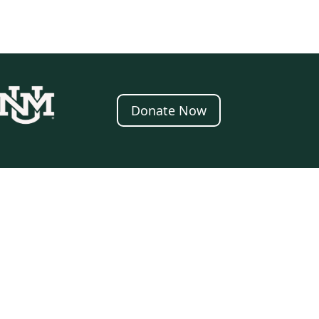
Donate Now