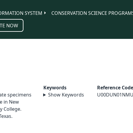
ORMATION SYSTEM
CONSERVATION SCIENCE PROGRAM
TE NOW
Keywords
Reference Cod
nate specimens
Show Keywords
U00DUN01NMU
le in New
y College.
Texas.