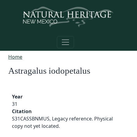
Skip to main content
Home
Astragalus iodopetalus
Year
31
Citation
S31CASSBNMUS, Legacy reference. Physical
copy not yet located.