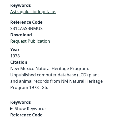
Keywords
Astragalus iodopetalus
Reference Code
S31CASSBNMUS
Download
Request Publication
Year
1978
Citation
New Mexico Natural Heritage Program.
Unpublished computer database (LCD) plant
and animal records from NM Natural Heritage
Program 1978 - 86.
Keywords
Show Keywords
Reference Code