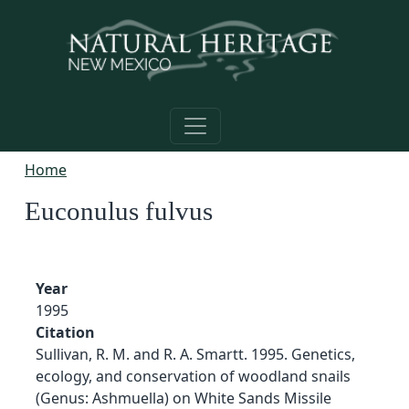
Skip to main content
Home
Euconulus fulvus
Year
1995
Citation
Sullivan, R. M. and R. A. Smartt. 1995. Genetics,
ecology, and conservation of woodland snails
(Genus: Ashmuella) on White Sands Missile