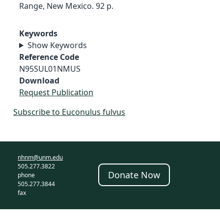
Range, New Mexico. 92 p.
Keywords
Show Keywords
Reference Code
N95SUL01NMUS
Download
Request Publication
Subscribe to Euconulus fulvus
nhnm@unm.edu
505.277.3822
Donate Now
phone
505.277.3844
fax