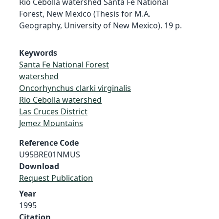
Rio Cebolla watershed Santa Fe National
Forest, New Mexico (Thesis for M.A.
Geography, University of New Mexico). 19 p.
Keywords
Santa Fe National Forest
watershed
Oncorhynchus clarki virginalis
Rio Cebolla watershed
Las Cruces District
Jemez Mountains
Reference Code
U95BRE01NMUS
Download
Request Publication
Year
1995
Citation