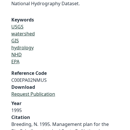
National Hydrography Dataset.
Keywords
USGS
watershed
GIS
hydrology
NHD
EPA
Reference Code
C00EPA02NMUS
Download
Request Publication
Year
1995
Citation
Breeding, N. 1995. Management plan for the