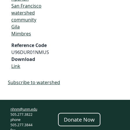
San Francisco
watershed
community
Gila
Mimbres
Reference Code
U96DUR01NMUS
Download
Link
Subscribe to watershed
nhnm@unm.edu
505.277.3822
Donate Now
phone
505.277.3844