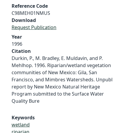
Reference Code
C98MEH01NMUS
Download
Request Publication
Year
1996
Citation
Durkin, P., M. Bradley, E. Muldavin, and P.
Mehlhop. 1996. Riparian/wetland vegetation
communities of New Mexico: Gila, San
Francisco, and Mimbres Watersheds. Unpubl
report by New Mexico Natural Heritage
Program submitted to the Surface Water
Quality Bure
Keywords
wetland
riparian