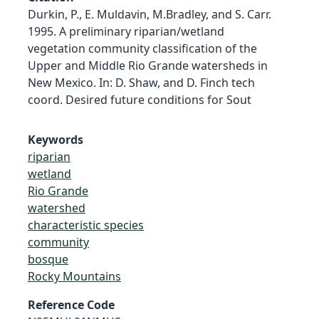
Durkin, P., E. Muldavin, M.Bradley, and S. Carr.
1995. A preliminary riparian/wetland
vegetation community classification of the
Upper and Middle Rio Grande watersheds in
New Mexico. In: D. Shaw, and D. Finch tech
coord. Desired future conditions for Sout
Keywords
riparian
wetland
Rio Grande
watershed
characteristic species
community
bosque
Rocky Mountains
Reference Code