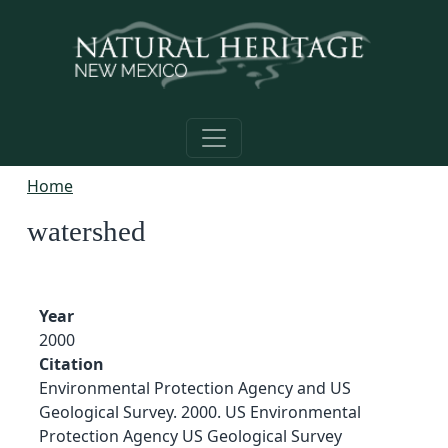
Skip to main content
Home
watershed
Year
2000
Citation
Environmental Protection Agency and US
Geological Survey. 2000. US Environmental
Protection Agency US Geological Survey