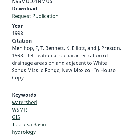
N95MUL01NMUS
Download
Request Publication
Year
1998
Citation
Mehlhop, P, T. Bennett, K. Elliott, and J. Preston.
1998. Delineation and characterization of
drainage areas on and adjacent to White
Sands Missile Range, New Mexico - In-House
Copy.
Keywords
watershed
WSMR
GIS
Tularosa Basin
hydrology