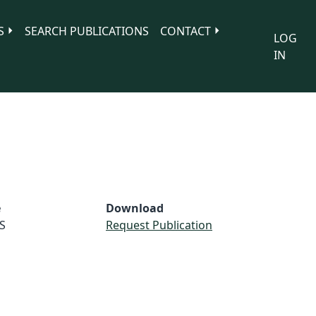
S
SEARCH PUBLICATIONS
CONTACT
LOG
IN
e
Download
S
Request Publication