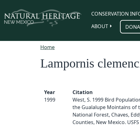
Skip to main content
CONSERVATION INF
ABOUT
DONA
Home
Lampornis clemenc
Year
Citation
1999
West, S. 1999 Bird Populatio
the Gualalupe Mointains of t
National Forest, Chaves, Edd
Counties, New Mexico. USFS