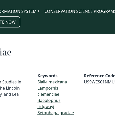
ORMATION SYSTEM
CONSERVATION SCIENCE PROGRAM
TE NOW
iae
Keywords
Reference Cod
n Studies in
Sialia mexicana
U99WES01NMU
he Lincoln
Lampornis
y, and Lea
clemenciae
Baeolophus
ridgwayi
Setophaga graciae