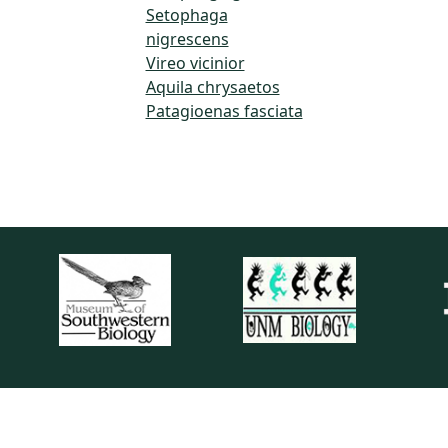
Setophaga
nigrescens
Vireo vicinior
Aquila chrysaetos
Patagioenas fasciata