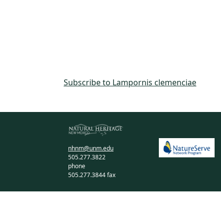
Subscribe to Lampornis clemenciae
nhnm@unm.edu
505.277.3822
phone
505.277.3844 fax