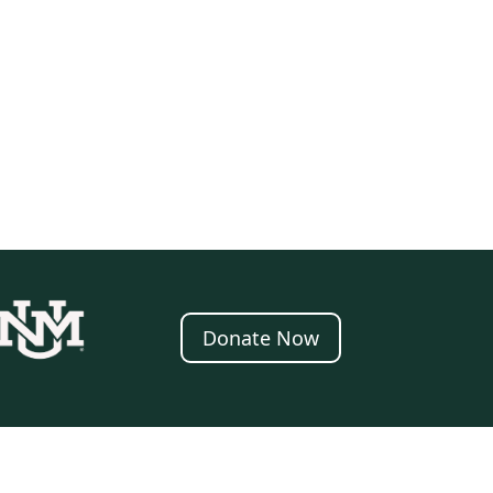
Donate Now