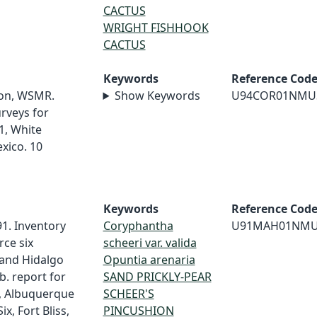
CACTUS
WRIGHT FISHHOOK
CACTUS
Keywords
Reference Cod
ion, WSMR.
Show Keywords
U94COR01NMU
urveys for
1, White
xico. 10
Keywords
Reference Cod
91. Inventory
Coryphantha
U91MAH01NM
rce six
scheeri var. valida
 and Hidalgo
Opuntia arenaria
. report for
SAND PRICKLY-PEAR
s, Albuquerque
SCHEER'S
ix, Fort Bliss,
PINCUSHION