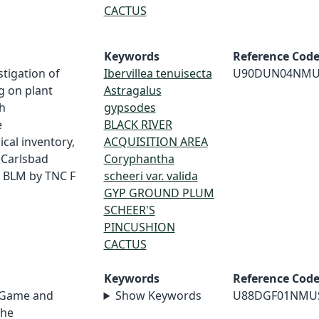
CACTUS
Keywords
Reference Cod
tigation of
Ibervillea tenuisecta
U90DUN04NMU
g on plant
Astragalus
h
gypsodes
e
BLACK RIVER
cal inventory,
ACQUISITION AREA
, Carlsbad
Coryphantha
r BLM by TNC F
scheeri var. valida
GYP GROUND PLUM
SCHEER'S
PINCUSHION
CACTUS
Keywords
Reference Cod
 Game and
Show Keywords
U88DGF01NMU
the