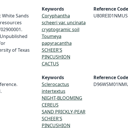
Keywords
Reference Cod
t: White Sands
Coryphantha
U80REI01NMUS
 resources
scheeri var. uncinata
702900001.
cryptogramic soil
. Unpublished
Toumeya
for
papyracantha
rsity of Texas
SCHEER'S
PINCUSHION
CACTUS
Keywords
Reference Cod
erence.
Sclerocactus
D96WSM01NM
.
intertextus
NIGHT-BLOOMING
CEREUS
SAND PRICKLY-PEAR
SCHEER'S
PINCUSHION