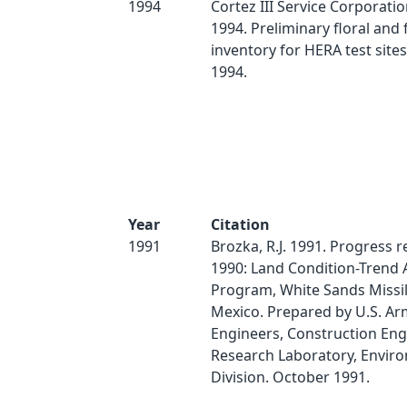
1994
Cortez III Service Corporati
1994. Preliminary floral and 
inventory for HERA test sites
1994.
Year
Citation
1991
Brozka, R.J. 1991. Progress r
1990: Land Condition-Trend 
Program, White Sands Missi
Mexico. Prepared by U.S. Ar
Engineers, Construction Eng
Research Laboratory, Envir
Division. October 1991.