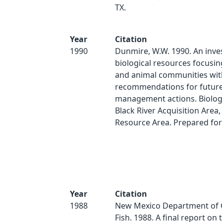
TX.
Year
Citation
1990
Dunmire, W.W. 1990. An inves
biological resources focusin
and animal communities wit
recommendations for futur
management actions. Biologi
Black River Acquisition Area
Resource Area. Prepared fo
Year
Citation
1988
New Mexico Department of
Fish. 1988. A final report on 