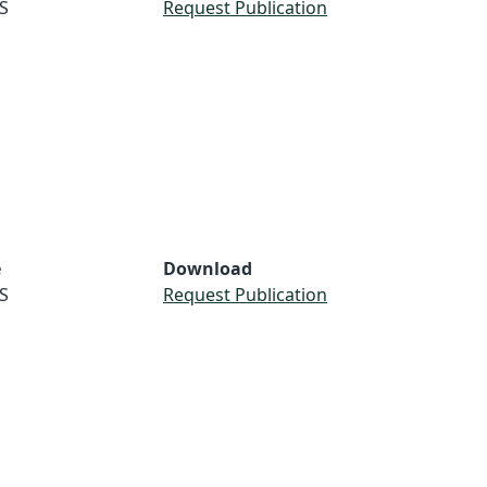
S
Request Publication
e
Download
S
Request Publication