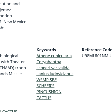
ibution and
 Jemez
thodon
M. New Mexico
h:
Keywords
Reference Cod
 biological
Athene cunicularia
U98MUI01NMU
d with Theater
Coryphantha
(THAAD) troop
scheeri var. valida
ands Missile
Lanius ludovicianus
WSMR SBE
SCHEER'S
PINCUSHION
CACTUS
N CACTUS