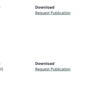
e
Download
Request Publication
e
Download
US
Request Publication