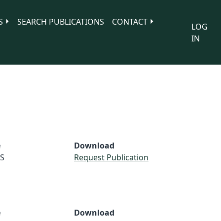
S
SEARCH PUBLICATIONS
CONTACT
LOG
IN
e
Download
S
Request Publication
e
Download