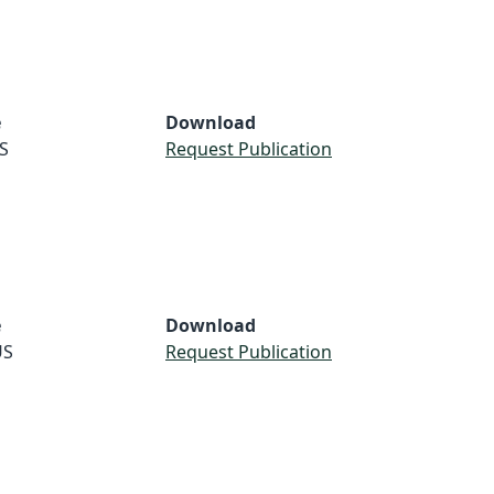
e
Download
S
Request Publication
e
Download
US
Request Publication