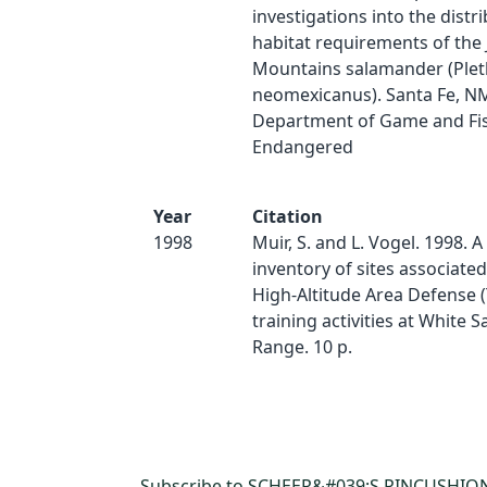
investigations into the distr
habitat requirements of the
Mountains salamander (Ple
neomexicanus). Santa Fe, N
Department of Game and Fis
Endangered
Year
Citation
1998
Muir, S. and L. Vogel. 1998. A
inventory of sites associate
High-Altitude Area Defense 
training activities at White S
Range. 10 p.
Subscribe to SCHEER&#039;S PINCUSHIO