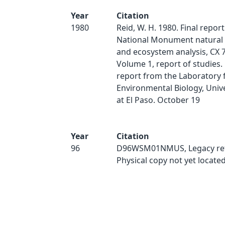
Year
Citation
1980
Reid, W. H. 1980. Final repor
National Monument natural
and ecosystem analysis, CX 
Volume 1, report of studies
report from the Laboratory 
Environmental Biology, Unive
at El Paso. October 19
Year
Citation
96
D96WSM01NMUS, Legacy ref
Physical copy not yet located