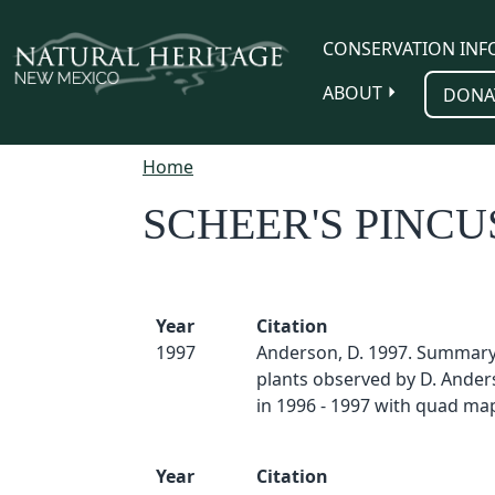
Skip to main content
CONSERVATION INF
ABOUT
DONA
Home
SCHEER'S PINC
Year
Citation
1997
Anderson, D. 1997. Summary 
plants observed by D. And
in 1996 - 1997 with quad map
Year
Citation