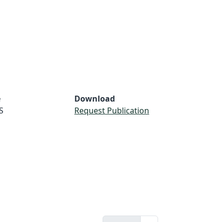
e
Download
S
Request Publication