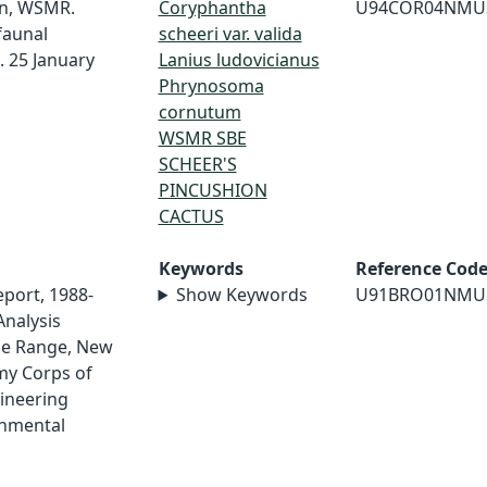
on, WSMR.
Coryphantha
U94COR04NMU
faunal
scheeri var. valida
. 25 January
Lanius ludovicianus
Phrynosoma
cornutum
WSMR SBE
SCHEER'S
PINCUSHION
CACTUS
Keywords
Reference Cod
eport, 1988-
Show Keywords
U91BRO01NMU
Analysis
le Range, New
my Corps of
ineering
onmental