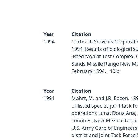
Year
Citation
1994
Cortez III Services Corporat
1994. Results of biological s
listed taxa at Test Complex 3
Sands Missile Range New Me
February 1994. . 10 p.
Year
Citation
1991
Mahrt, M. and J.R. Bacon. 19
of listed species joint task fo
operations Luna, Dona Ana,
counties, New Mexico. Unpub
U.S. Army Corp of Engineer
district and Joint Task Force S