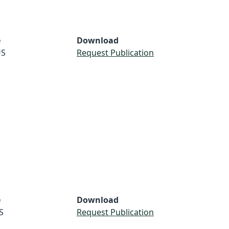
e
Download
S
Request Publication
e
Download
S
Request Publication