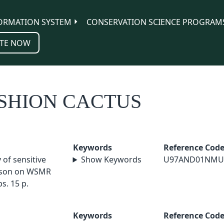
ORMATION SYSTEM
CONSERVATION SCIENCE PROGRAM
TE NOW
USHION CACTUS
Keywords
Reference Cod
of sensitive
Show Keywords
U97AND01NMU
erson on WSMR
s. 15 p.
Keywords
Reference Cod