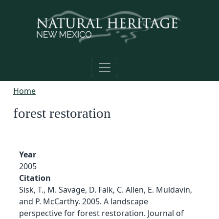
Skip to main content
Home
forest restoration
Year
2005
Citation
Sisk, T., M. Savage, D. Falk, C. Allen, E. Muldavin,
and P. McCarthy. 2005. A landscape
perspective for forest restoration. Journal of