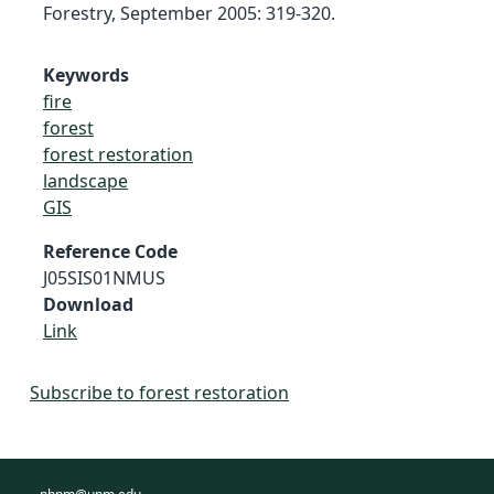
Forestry, September 2005: 319-320.
Keywords
fire
forest
forest restoration
landscape
GIS
Reference Code
J05SIS01NMUS
Download
Link
Subscribe to forest restoration